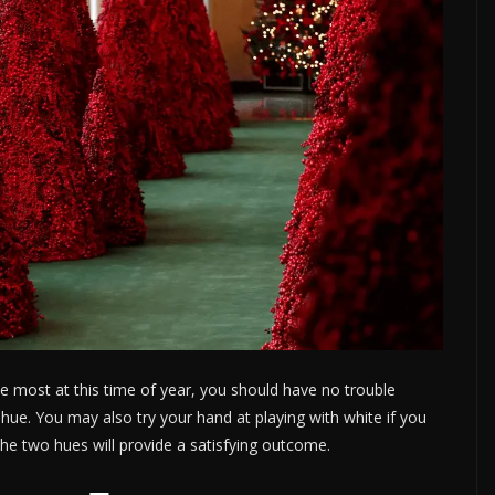
the most at this time of year, you should have no trouble
 hue. You may also try your hand at playing with white if you
 the two hues will provide a satisfying outcome.