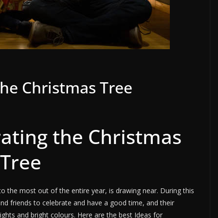
the Christmas Tree
rating the Christmas
Tree
o the most out of the entire year, is drawing near. During this
and friends to celebrate and have a good time, and their
hts and bright colours. Here are the best Ideas for