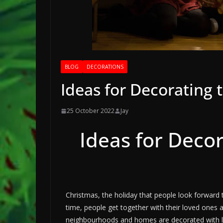
BLOG
DECORATIONS
Ideas for Decorating 
25 October 2022
Jay
Ideas for Deco
Christmas, the holiday that people look forward t
time, people get together with their loved ones 
neighbourhoods and homes are decorated with lig