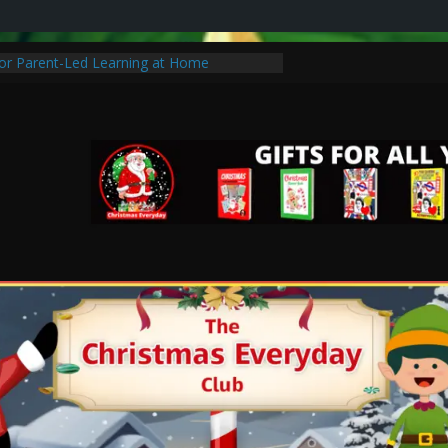
for Parent-Led Learning at Home
tmas Traditions to Start with Your Family
hristmas Special Without Breaking the
 of Learning: Tips for Parents to Support
th
stic Christmas Gifts for Cancer Patients