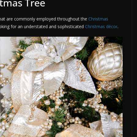
stmas Tree
s that are commonly employed throughout the
Christmas
ooking for an understated and sophisticated
Christmas décor
.