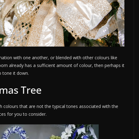
ation with one another, or blended with other colours like
g room already has a sufficient amount of colour, then perhaps it
o tone it down.
tmas Tree
h colours that are not the typical tones associated with the
ces for you to consider.