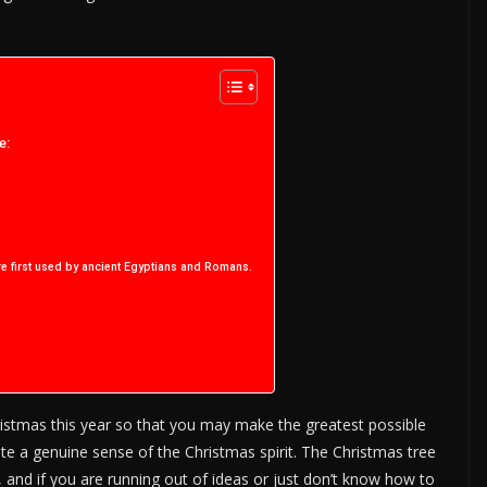
e:
re first used by ancient Egyptians and Romans.
ristmas this year so that you may make the greatest possible
ate a genuine sense of the Christmas spirit. The Christmas tree
 and if you are running out of ideas or just don’t know how to