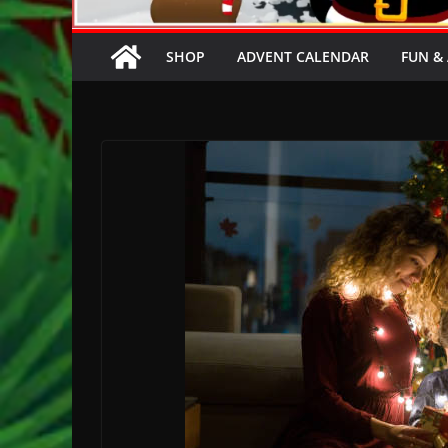
SHOP
ADVENT CALENDAR
FUN & 