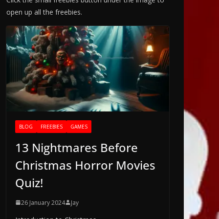
open up all the freebies.
BLOG
FREEBIES
GAMES
13 Nightmares Before
Christmas Horror Movies
Quiz!
26 January 2024
Jay