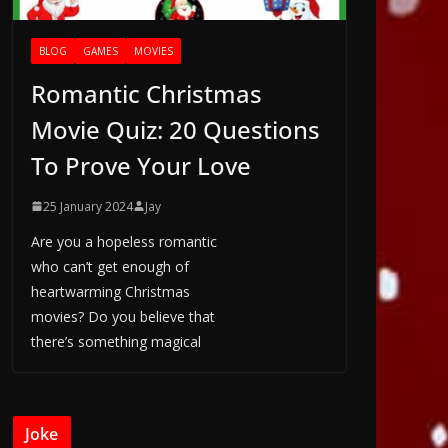
BLOG
GAMES
MOVIES
Romantic Christmas
Movie Quiz: 20 Questions
To Prove Your Love
25 January 2024
Jay
Are you a hopeless romantic
who can’t get enough of
heartwarming Christmas
movies? Do you believe that
there’s something magical
Joke