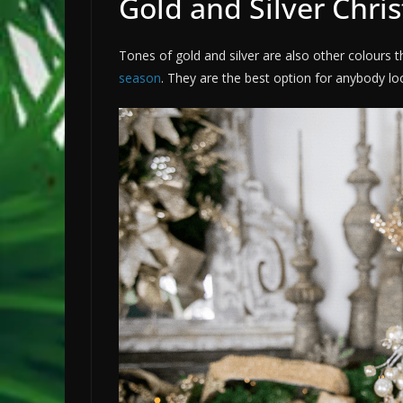
Gold and Silver Chri
Tones of gold and silver are also other colour
season
. They are the best option for anybody l