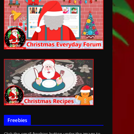
Freebies
Click the small freebies button under the image to