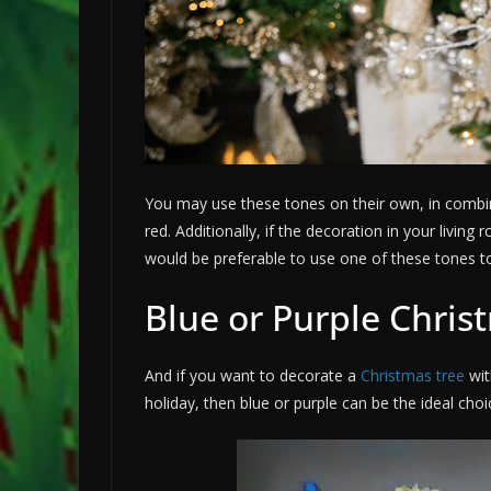
You may use these tones on their own, in combin
red. Additionally, if the decoration in your livin
would be preferable to use one of these tones t
Blue or Purple Chris
And if you want to decorate a
Christmas tree
wit
holiday, then blue or purple can be the ideal choi