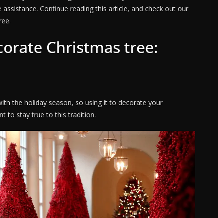
 assistance. Continue reading this article, and check out our
ree.
corate Christmas tree:
with the holiday season, so using it to decorate your
 to stay true to this tradition.