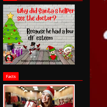
Facts