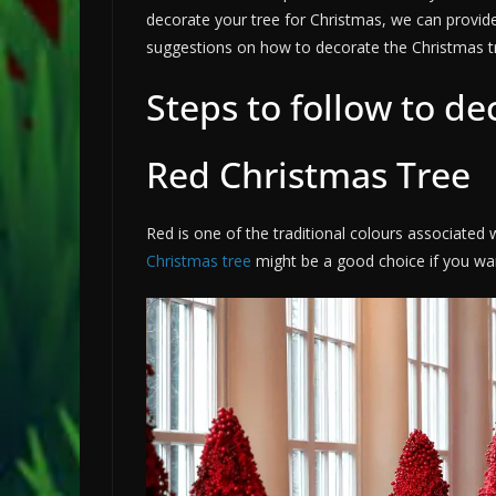
decorate your tree for Christmas, we can provide
suggestions on how to decorate the Christmas t
Steps to follow to de
Red Christmas Tree
Red is one of the traditional colours associated 
Christmas tree
might be a good choice if you want