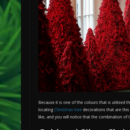
Because it is one of the colours that is utilised 
locating
Christmas tree
decorations that are this
like, and you will notice that the combination of