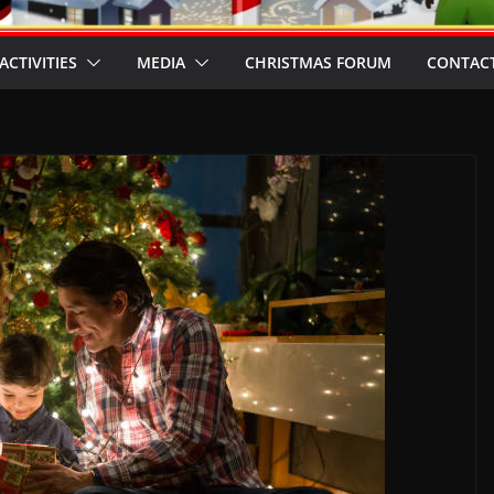
ACTIVITIES
MEDIA
CHRISTMAS FORUM
CONTACT