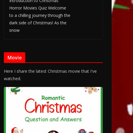
Introduction to Christmas
Horror Movies Quiz Welcome
to a chilling journey through the
dark side of Christmas! As the
snow
Movie
Here I share the latest Christmas movie that I've
watched.