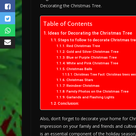
Decorating the Christmas Tree.
Table of Contents
Ideas for Decorating the Christmas Tree
Steps to follow to decorate Christmas tre
Red Christmas Tree
Gold and Silver Christmas Tree
Blue or Purple Christmas Tree
White and Pink Christmas Tree
Christmas Balls
Christmas Tree Fact: Christmas trees we
Christmas Stars
Reindeer Christmas
Family Photos on the Christmas Tree
Garlands and Flashing Lights
Conclusion:
Also, don’t forget to decorate your home for Ch
impression on your family and friends and cultiv
is an essential component of the holiday season,