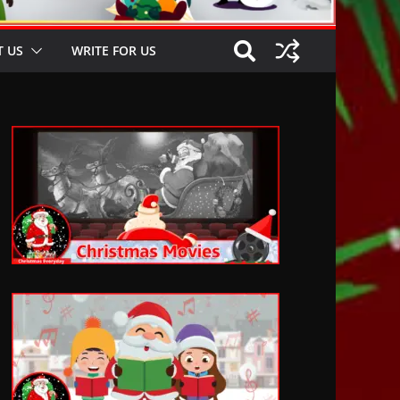
 US
WRITE FOR US