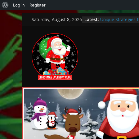
Log in
Register
Latest:
Unique Strategies 
Saturday, August 8, 2026
Heartwarming Chris
How to Make This C
Bank
Encouraging a Love
Curiosity and Grow
Thoughtful and Holi