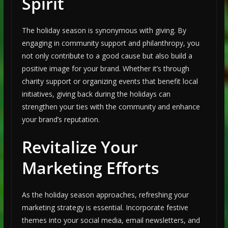
Spirit
The holiday season is synonymous with giving. By
engaging in community support and philanthropy, you
not only contribute to a good cause but also build a
positive image for your brand. Whether it’s through
charity support or organizing events that benefit local
initiatives, giving back during the holidays can
strengthen your ties with the community and enhance
your brand’s reputation.
Revitalize Your
Marketing Efforts
As the holiday season approaches, refreshing your
marketing strategy is essential. Incorporate festive
themes into your social media, email newsletters, and