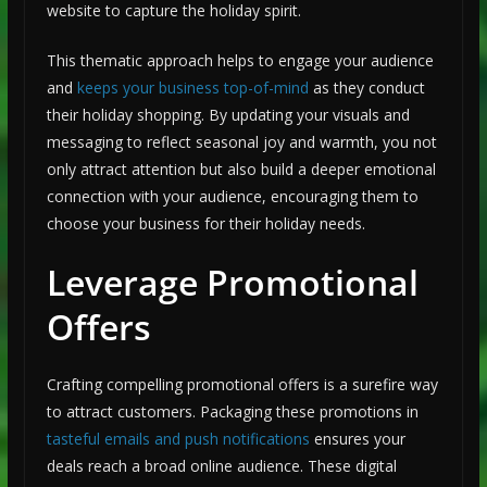
website to capture the holiday spirit.
This thematic approach helps to engage your audience
and
keeps your business top-of-mind
as they conduct
their holiday shopping. By updating your visuals and
messaging to reflect seasonal joy and warmth, you not
only attract attention but also build a deeper emotional
connection with your audience, encouraging them to
choose your business for their holiday needs.
Leverage Promotional
Offers
Crafting compelling promotional offers is a surefire way
to attract customers. Packaging these promotions in
tasteful emails and push notifications
ensures your
deals reach a broad online audience. These digital