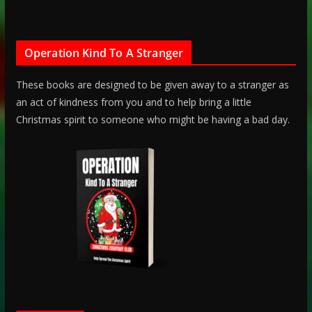
Operation Kind To A Stranger
These books are designed to be given away to a stranger as
an act of kindness from you and to help bring a little
Christmas spirit to someone who might be having a bad day.