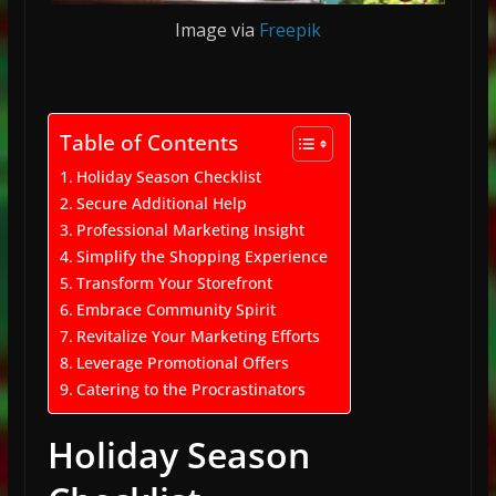
Image via
Freepik
Table of Contents
Holiday Season Checklist
Secure Additional Help
Professional Marketing Insight
Simplify the Shopping Experience
Transform Your Storefront
Embrace Community Spirit
Revitalize Your Marketing Efforts
Leverage Promotional Offers
Catering to the Procrastinators
Holiday Season