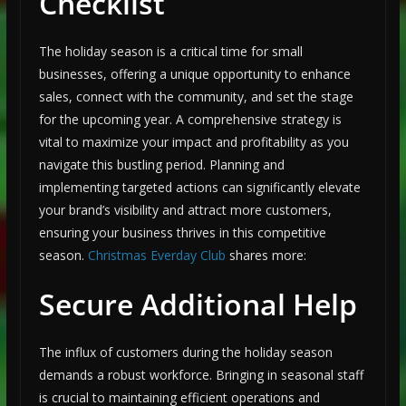
Checklist
The holiday season is a critical time for small
businesses, offering a unique opportunity to enhance
sales, connect with the community, and set the stage
for the upcoming year. A comprehensive strategy is
vital to maximize your impact and profitability as you
navigate this bustling period. Planning and
implementing targeted actions can significantly elevate
your brand’s visibility and attract more customers,
ensuring your business thrives in this competitive
season.
Christmas Everday Club
shares more:
Secure Additional Help
The influx of customers during the holiday season
demands a robust workforce. Bringing in seasonal staff
is crucial to maintaining efficient operations and