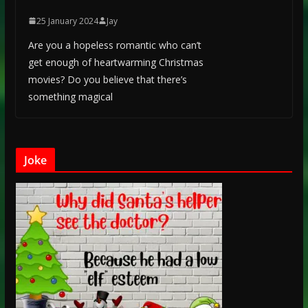
25 January 2024
Jay
Are you a hopeless romantic who can’t
get enough of heartwarming Christmas
movies? Do you believe that there’s
something magical
Joke