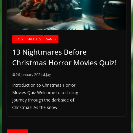
BLOG
FREEBIES
GAMES
13 Nightmares Before
Christmas Horror Movies Quiz!
26 January 2024
Jay
Introduction to Christmas Horror
Movies Quiz Welcome to a chilling
journey through the dark side of
Christmas! As the snow