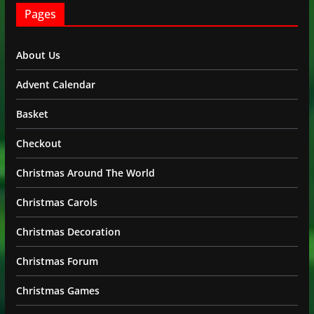
Pages
About Us
Advent Calendar
Basket
Checkout
Christmas Around The World
Christmas Carols
Christmas Decoration
Christmas Forum
Christmas Games