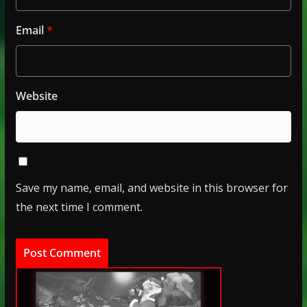
Email
*
Website
Save my name, email, and website in this browser for
the next time I comment.