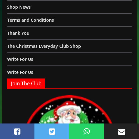
Shop News
Terms and Conditions
Thank You
The Christmas Everyday Club Shop
Write For Us
Write For Us
Join The Club