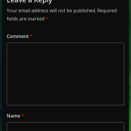
Your email address will not be published.
Required
fields are marked
*
Comment
*
Name
*