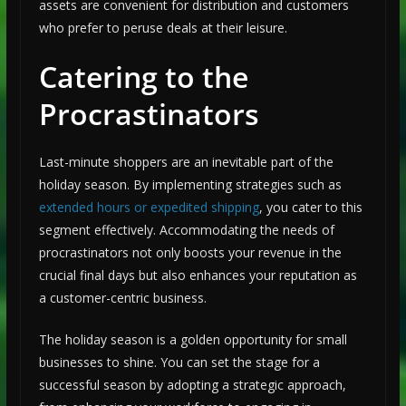
assets are convenient for distribution and customers
who prefer to peruse deals at their leisure.
Catering to the
Procrastinators
Last-minute shoppers are an inevitable part of the
holiday season. By implementing strategies such as
extended hours or expedited shipping
, you cater to this
segment effectively. Accommodating the needs of
procrastinators not only boosts your revenue in the
crucial final days but also enhances your reputation as
a customer-centric business.
The holiday season is a golden opportunity for small
businesses to shine. You can set the stage for a
successful season by adopting a strategic approach,