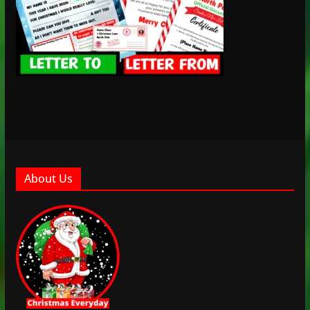
About Us