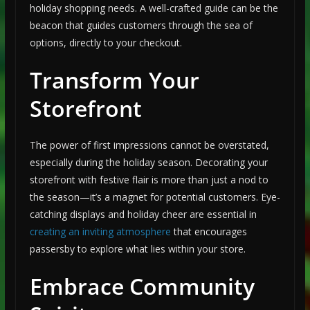
holiday shopping needs. A well-crafted guide can be the
beacon that guides customers through the sea of
options, directly to your checkout.
Transform Your
Storefront
The power of first impressions cannot be overstated,
especially during the holiday season. Decorating your
storefront with festive flair is more than just a nod to
the season—it’s a magnet for potential customers. Eye-
catching displays and holiday cheer are essential in
creating an inviting atmosphere
that encourages
passersby to explore what lies within your store.
Embrace Community