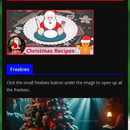
Freebies
Click the small freebies button under the image to open up all
the freebies.