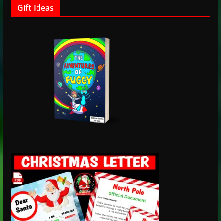
Gift Ideas