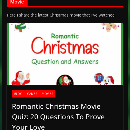
Movie
Here I share the latest Christmas movie that I've watched.
BLOG
GAMES
MOVIES
Romantic Christmas Movie
Quiz: 20 Questions To Prove
Your Love