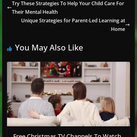
Try These Strategies To Help Your Child Care For
Their Mental Health
Unique Strategies for Parent-Led Learning at
Home
You May Also Like
Free Christmas TV Channels To Watch