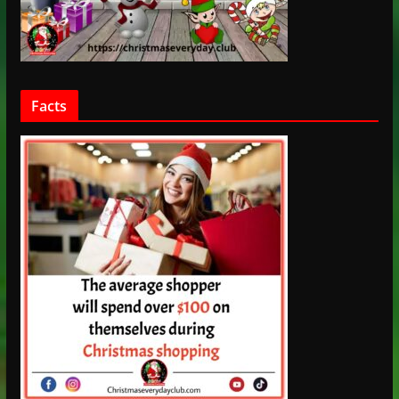
Facts