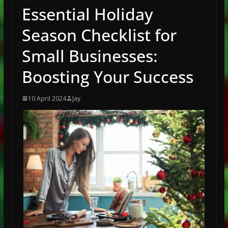
Essential Holiday
Season Checklist for
Small Businesses:
Boosting Your Success
10 April 2024
Jay