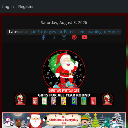
Log in
Register
Saturday, August 8, 2026
Thoughtful and Holistic Christmas Gifts for Cancer
Latest:
Patients
Unique Strategies for Parent-Led Learning at Home
Heartwarming Christmas Traditions to Start with
Your Family
How to Make This Christmas Special Without
Breaking the Bank
Encouraging a Love of Learning: Tips for Parents to
Support Curiosity and Growth