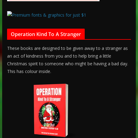
Operation Kind To A Stranger
These books are designed to be given away to a stranger as
an act of kindness from you and to help bring a little
Christmas spirit to someone who might be having a bad day.
This has colour inside.