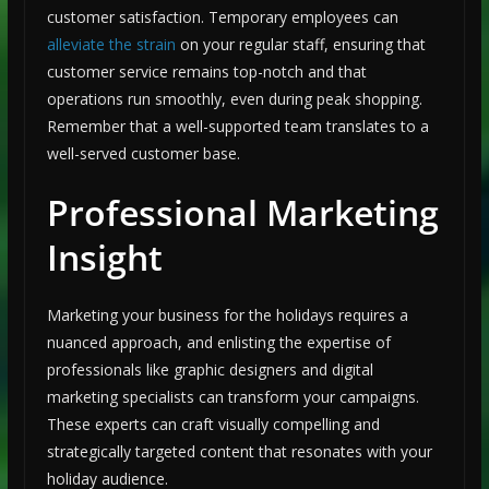
customer satisfaction. Temporary employees can
alleviate the strain
on your regular staff, ensuring that
customer service remains top-notch and that
operations run smoothly, even during peak shopping.
Remember that a well-supported team translates to a
well-served customer base.
Professional Marketing
Insight
Marketing your business for the holidays requires a
nuanced approach, and enlisting the expertise of
professionals like graphic designers and digital
marketing specialists can transform your campaigns.
These experts can craft visually compelling and
strategically targeted content that resonates with your
holiday audience.