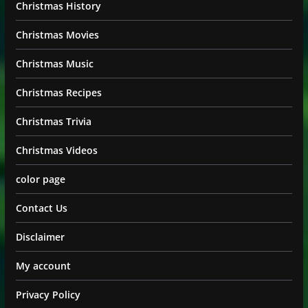
Christmas History
Christmas Movies
Christmas Music
Christmas Recipes
Christmas Trivia
Christmas Videos
color page
Contact Us
Disclaimer
My account
Privacy Policy