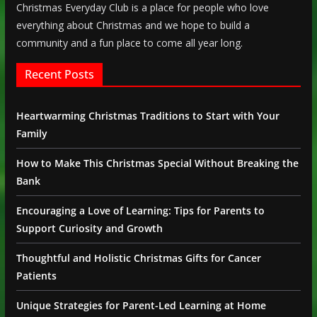
Christmas Everyday Club is a place for people who love
everything about Christmas and we hope to build a
community and a fun place to come all year long.
Recent Posts
Heartwarming Christmas Traditions to Start with Your
Family
How to Make This Christmas Special Without Breaking the
Bank
Encouraging a Love of Learning: Tips for Parents to
Support Curiosity and Growth
Thoughtful and Holistic Christmas Gifts for Cancer
Patients
Unique Strategies for Parent-Led Learning at Home