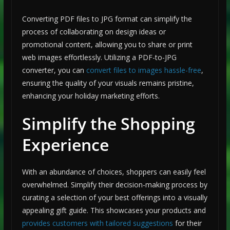
Converting PDF files to JPG format can simplify the
process of collaborating on design ideas or
promotional content, allowing you to share or print
web images effortlessly. Utilizing a PDF-to-JPG
converter, you can
convert files to images hassle-free
,
ensuring the quality of your visuals remains pristine,
enhancing your holiday marketing efforts.
Simplify the Shopping
Experience
With an abundance of choices, shoppers can easily feel
overwhelmed. Simplify their decision-making process by
curating a selection of your best offerings into a visually
appealing gift guide. This showcases your products and
provides customers with tailored suggestions
for their