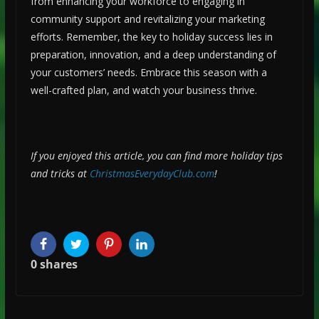
from enhancing your workforce to engaging in
community support and revitalizing your marketing
efforts. Remember, the key to holiday success lies in
preparation, innovation, and a deep understanding of
your customers’ needs. Embrace this season with a
well-crafted plan, and watch your business thrive.
If you enjoyed this article, you can find more holiday tips
and tricks at
ChristmasEverydayClub.com
!
Facebook
Twitter
Pinterest
LinkedIn
0
shares