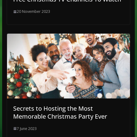
20 November 2023
Secrets to Hosting the Most
Memorable Christmas Party Ever
7 June 2023