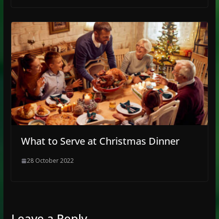
What to Serve at Christmas Dinner
28 October 2022
Leave a Reply