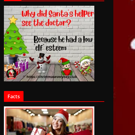
Facts