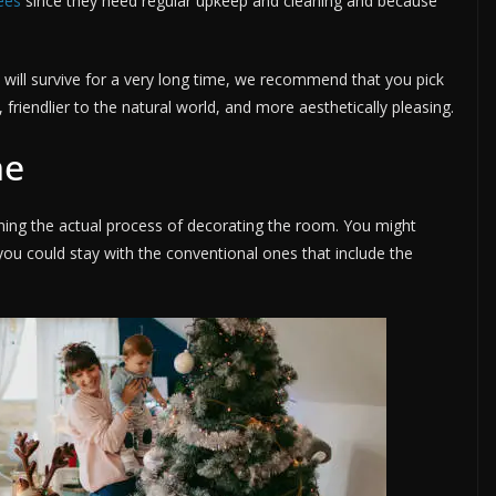
ees
since they need regular upkeep and cleaning and because
t will survive for a very long time, we recommend that you pick
s, friendlier to the natural world, and more aesthetically pleasing.
me
nning the actual process of decorating the room. You might
 you could stay with the conventional ones that include the