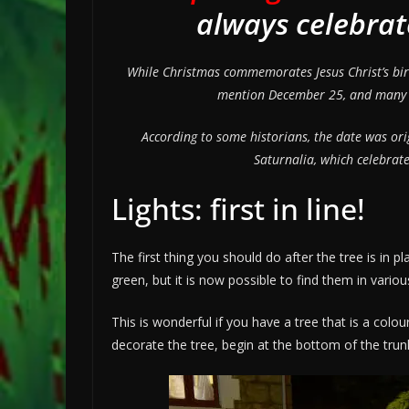
always celebra
While Christmas commemorates Jesus Christ’s birth
mention December 25, and many hi
According to some historians, the date was orig
Saturnalia, which celebrate
Lights: first in line!
The first thing you should do after the tree is in p
green, but it is now possible to find them in variou
This is wonderful if you have a tree that is a colo
decorate the tree, begin at the bottom of the tru