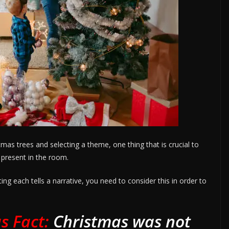
as trees and selecting a theme, one thing that is crucial to
y present in the room.
ng each tells a narrative, you need to consider this in order to
s Fact:
Christmas was not