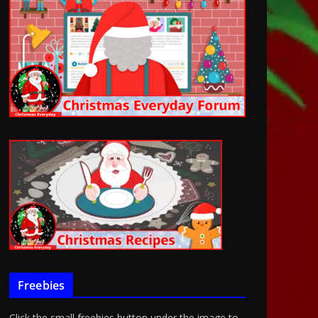
Freebies
Click the small freebies button under the image to