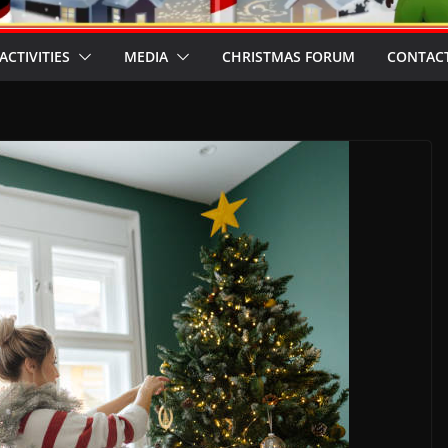
ACTIVITIES
MEDIA
CHRISTMAS FORUM
CONTACT