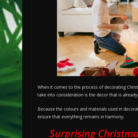
When it comes to the process of decorating Christm
take into consideration is the decor that is alread
Because the colours and materials used in decorati
ensure that everything remains in harmony.
Surprising Christma