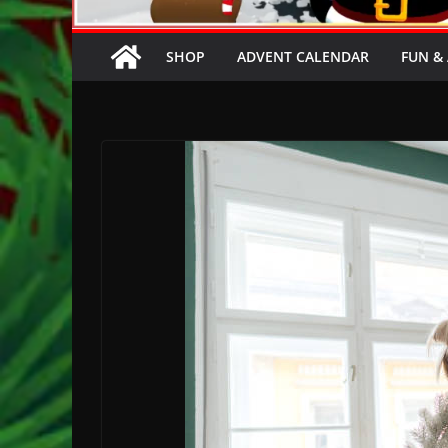
SHOP
ADVENT CALENDAR
FUN & 