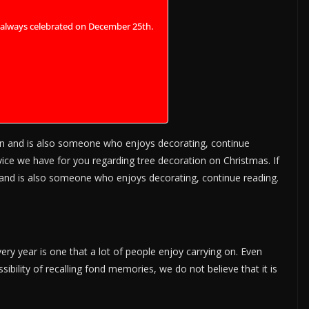
t always celebrated on December 25th.
n and is also someone who enjoys decorating, continue
vice we have for you regarding tree decoration on Christmas. If
nd is also someone who enjoys decorating, continue reading.
ry year is one that a lot of people enjoy carrying on. Even
sibility of recalling fond memories, we do not believe that it is