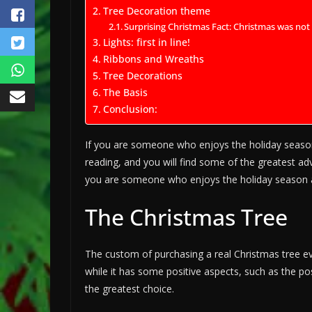
Tree Decoration theme
Surprising Christmas Fact: Christmas was no
Lights: first in line!
Ribbons and Wreaths
Tree Decorations
The Basis
Conclusion:
If you are someone who enjoys the holiday seaso
reading, and you will find some of the greatest ad
you are someone who enjoys the holiday season a
The Christmas Tree
The custom of purchasing a real Christmas tree eve
while it has some positive aspects, such as the pos
the greatest choice.