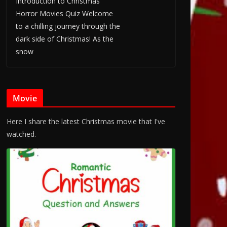
Introduction to Christmas
Horror Movies Quiz Welcome
to a chilling journey through the
dark side of Christmas! As the
snow
Movie
Here I share the latest Christmas movie that I've
watched.