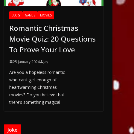
BLOG
GAMES
MOVIES
Romantic Christmas
Movie Quiz: 20 Questions
To Prove Your Love
25 January 2024
Jay
Are you a hopeless romantic
who can’t get enough of
heartwarming Christmas
movies? Do you believe that
there’s something magical
Joke