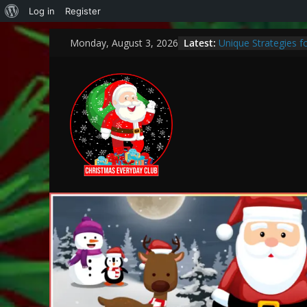
Log in
Register
Latest:
Unique Strategies 
Monday, August 3, 2026
Heartwarming Christ
How to Make This C
Bank
Encouraging a Love 
Curiosity and Grow
Thoughtful and Holi