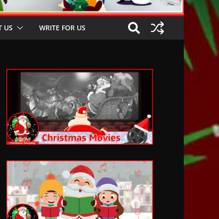
 US
WRITE FOR US