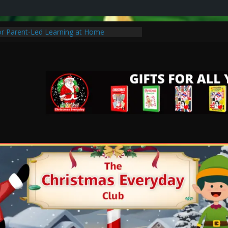
for Parent-Led Learning at Home
mas Traditions to Start with Your Family
hristmas Special Without Breaking the
of Learning: Tips for Parents to Support
th
stic Christmas Gifts for Cancer Patients