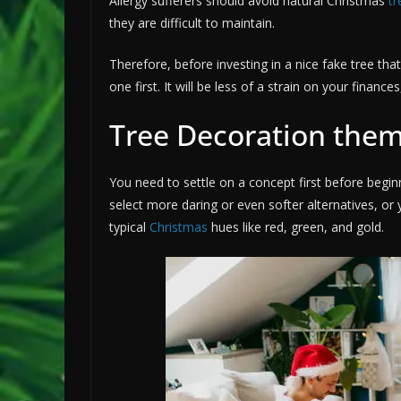
Allergy sufferers should avoid natural Christmas
tr
they are difficult to maintain.
Therefore, before investing in a nice fake tree tha
one first. It will be less of a strain on your finance
Tree Decoration the
You need to settle on a concept first before begi
select more daring or even softer alternatives, or
typical
Christmas
hues like red, green, and gold.