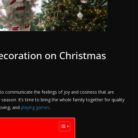
Decoration on Christmas
 to communicate the feelings of joy and cosiness that are
 season. It’s time to bring the whole family together for quality
loving, and
playing games
.