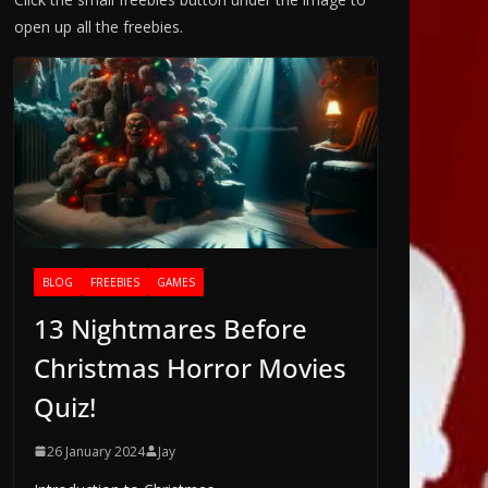
open up all the freebies.
BLOG
FREEBIES
GAMES
13 Nightmares Before
Christmas Horror Movies
Quiz!
26 January 2024
Jay