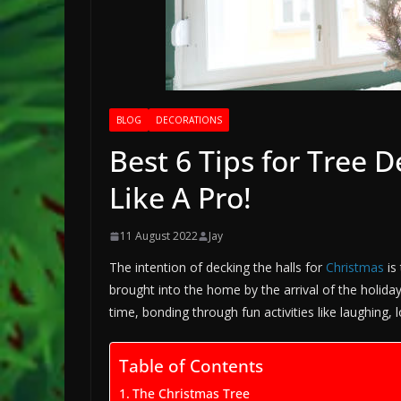
BLOG
DECORATIONS
Best 6 Tips for Tree 
Like A Pro!
11 August 2022
Jay
The intention of decking the halls for
Christmas
is
brought into the home by the arrival of the holiday
time, bonding through fun activities like laughing, 
Table of Contents
The Christmas Tree