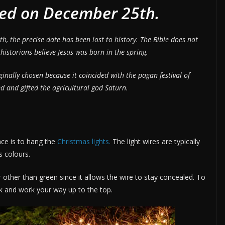
ted on December 25th.
, the precise date has been lost to history. The Bible does not
storians believe Jesus was born in the spring.
inally chosen because it coincided with the pagan festival of
d and gifted the agricultural god Saturn.
lace is to hang the
Christmas lights.
The light wires are typically
s colours.
ur other than green since it allows the wire to stay concealed. To
nk and work your way up to the top.