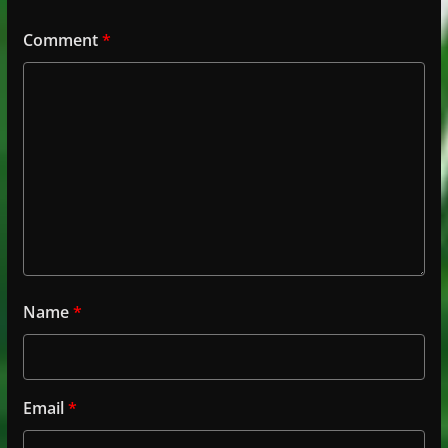
Comment
*
Name
*
Email
*