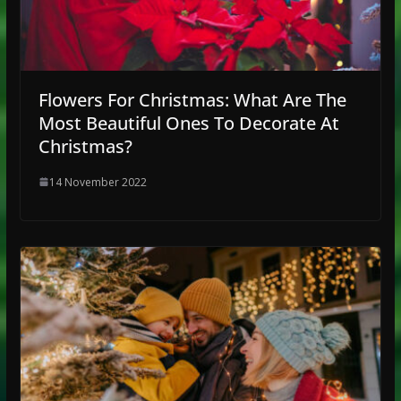
Flowers For Christmas: What Are The
Most Beautiful Ones To Decorate At
Christmas?
14 November 2022