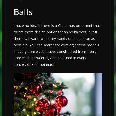
Balls
I have no idea if there is a Christmas ornament that
offers more design options than polka dots, but if
there is, I want to get my hands on it as soon as
possible! You can anticipate coming across models
in every conceivable size, constructed from every
conceivable material, and coloured in every
conceivable combination.