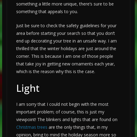
something a little more unique, there’s sure to be
something that appeals to you.
Just be sure to check the safety guidelines for your
area before starting your search so that you don’t
end up decorating your tree in an unsafe way. I am
thrilled that the winter holidays are just around the
corner. This is because I am one of those people
that take joy in getting new ornaments each year,
which is the reason why this is the case.
Light
I am sorry that I could not begin with the most
important problem; of course, this is just my
viewpoint! The blinkers and lights that are found on
Christmas trees
are the only things that, in my
opinion, bring to mind the holiday season more so