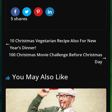
Facebook
Twitter
Pinterest
LinkedIn
5
shares
10 Christmas Vegetarian Recipe Also For New
Year’s Dinner!
100 Christmas Movie Challenge Before Christmas
Day
You May Also Like