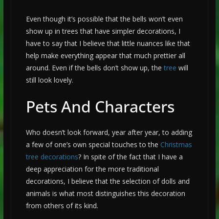
Even though it’s possible that the bells won’t even
show up in trees that have simpler decorations, I
have to say that I believe that little nuances like that
help make everything appear that much prettier all
around. Even if the bells don’t show up, the
tree
will
still look lovely.
Pets And Characters
Who doesn’t look forward, year after year, to adding
a few of one’s own special touches to the
Christmas
tree decorations
? In spite of the fact that I have a
deep appreciation for the more traditional
decorations, I believe that the selection of dolls and
animals is what most distinguishes this decoration
from others of its kind.