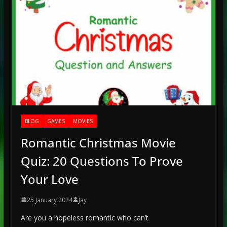
BLOG
GAMES
MOVIES
Romantic Christmas Movie
Quiz: 20 Questions To Prove
Your Love
25 January 2024
Jay
Are you a hopeless romantic who can’t