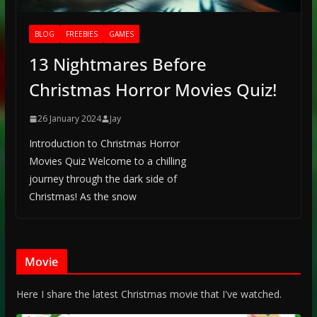
BLOG
FREEBIES
GAMES
13 Nightmares Before
Christmas Horror Movies Quiz!
26 January 2024
Jay
Introduction to Christmas Horror
Movies Quiz Welcome to a chilling
journey through the dark side of
Christmas! As the snow
Movie
Here I share the latest Christmas movie that I've watched.