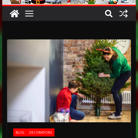
BLOG
DECORATIONS