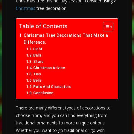
Christmas tree this holiday season, consider using a
Christmas
tree decoration.
Table of Contents
Christmas Tree Decorations That Make a
Difference.
Light
Balls
Stars
Christmas Advice
Ties
Bells
Pets And Characters
Conclusion
There are many different types of decorations to
choose from, and you can find everything from
traditional ornaments to more unique options.
Whether you want to go traditional or go with