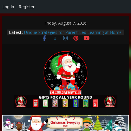
Log in
Register
Friday, August 7, 2026
Thoughtful and Holistic Christmas Gifts for Cancer
Latest:
Patients
Unique Strategies for Parent-Led Learning at Home
Heartwarming Christmas Traditions to Start with
Your Family
How to Make This Christmas Special Without
Breaking the Bank
Encouraging a Love of Learning: Tips for Parents to
Support Curiosity and Growth