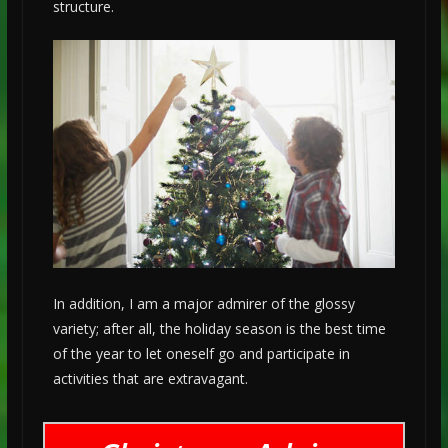
structure.
In addition, I am a major admirer of the glossy
variety; after all, the holiday season is the best time
of the year to let oneself go and participate in
activities that are extravagant.