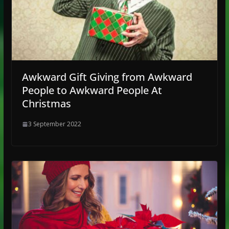
Awkward Gift Giving from Awkward
People to Awkward People At
Christmas
3 September 2022