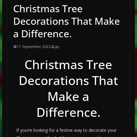
Christmas Tree
Decorations That Make
a Difference.
11 September 2022
Jay
Christmas Tree
Decorations That
Make a
Difference.
If you’re looking for a festive way to decorate your