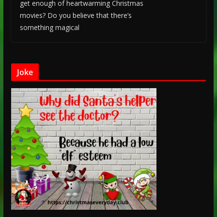
get enough of heartwarming Christmas
movies? Do you believe that there’s
something magical
Joke