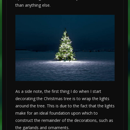
than anything else.
As a side note, the first thing I do when I start
decorating the Christmas tree is to wrap the lights
around the tree. This is due to the fact that the lights
make for an ideal foundation upon which to
construct the remainder of the decorations, such as
the garlands and ornaments.