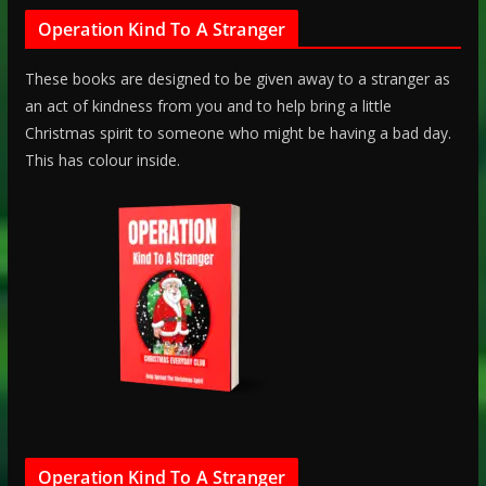
Operation Kind To A Stranger
These books are designed to be given away to a stranger as
an act of kindness from you and to help bring a little
Christmas spirit to someone who might be having a bad day.
This has colour inside.
Operation Kind To A Stranger