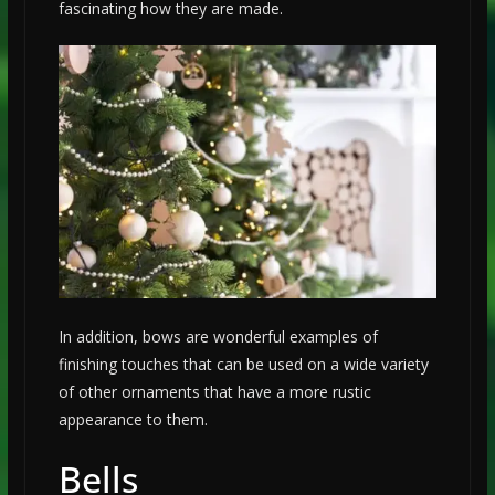
fascinating how they are made.
In addition, bows are wonderful examples of
finishing touches that can be used on a wide variety
of other ornaments that have a more rustic
appearance to them.
Bells