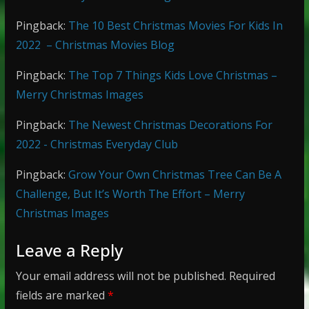
Pingback:
The 10 Best Christmas Movies For Kids In
2022 – Christmas Movies Blog
Pingback:
The Top 7 Things Kids Love Christmas –
Merry Christmas Images
Pingback:
The Newest Christmas Decorations For
2022 - Christmas Everyday Club
Pingback:
Grow Your Own Christmas Tree Can Be A
Challenge, But It’s Worth The Effort – Merry
Christmas Images
Leave a Reply
Your email address will not be published.
Required
fields are marked
*