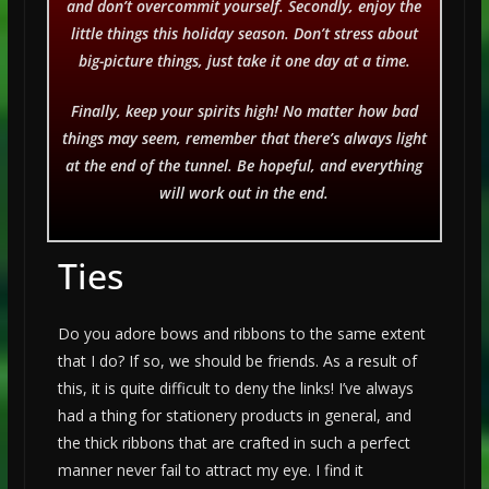
and don’t overcommit yourself. Secondly, enjoy the
little things this holiday season. Don’t stress about
big-picture things, just take it one day at a time.
Finally, keep your spirits high! No matter how bad
things may seem, remember that there’s always light
at the end of the tunnel. Be hopeful, and everything
will work out in the end.
Ties
Do you adore bows and ribbons to the same extent
that I do? If so, we should be friends. As a result of
this, it is quite difficult to deny the links! I’ve always
had a thing for stationery products in general, and
the thick ribbons that are crafted in such a perfect
manner never fail to attract my eye. I find it