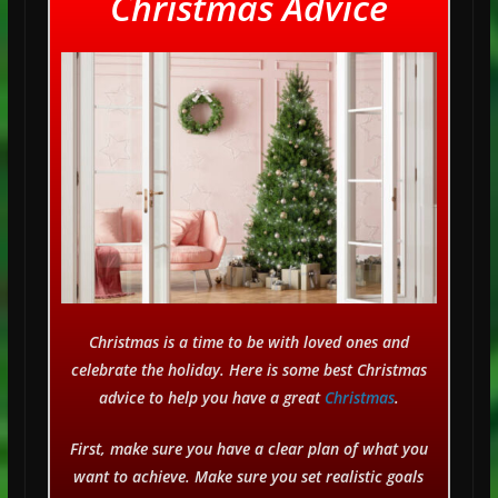
Christmas Advice
Christmas is a time to be with loved ones and
celebrate the holiday. Here is some best Christmas
advice to help you have a great
Christmas
.
First, make sure you have a clear plan of what you
want to achieve. Make sure you set realistic goals