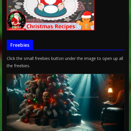
Freebies
Click the small freebies button under the image to open up all
the freebies.