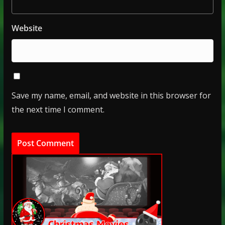
Website
Save my name, email, and website in this browser for
the next time I comment.