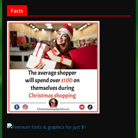
Facts