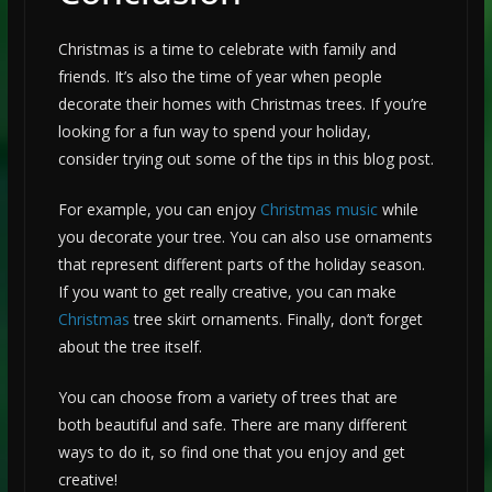
Christmas is a time to celebrate with family and
friends. It’s also the time of year when people
decorate their homes with Christmas trees. If you’re
looking for a fun way to spend your holiday,
consider trying out some of the tips in this blog post.
For example, you can enjoy
Christmas music
while
you decorate your tree. You can also use ornaments
that represent different parts of the holiday season.
If you want to get really creative, you can make
Christmas
tree skirt ornaments. Finally, don’t forget
about the tree itself.
You can choose from a variety of trees that are
both beautiful and safe. There are many different
ways to do it, so find one that you enjoy and get
creative!