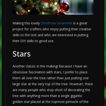
Making this lovely
Christmas ornament
is a great
project for crafters who enjoy putting their creative
skills to the test and who are interested in putting
their DIY skills to good use.
Stars
Another classic in the making! Because I have an
obsessive fascination with stars, I prefer to place
them all over the tree rather than just putting one
large star at the very top of the tree. However, there
are many people who stop short of decorating the
tree with anything more than a single gigantic
golden star placed at the topmost pinnacle of the