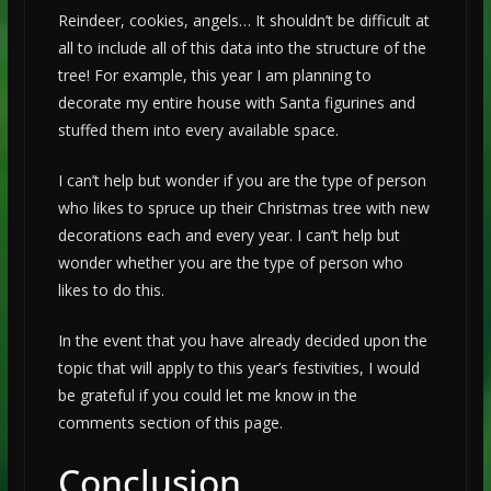
Reindeer, cookies, angels… It shouldn’t be difficult at
all to include all of this data into the structure of the
tree! For example, this year I am planning to
decorate my entire house with Santa figurines and
stuffed them into every available space.
I can’t help but wonder if you are the type of person
who likes to spruce up their Christmas tree with new
decorations each and every year. I can’t help but
wonder whether you are the type of person who
likes to do this.
In the event that you have already decided upon the
topic that will apply to this year’s festivities, I would
be grateful if you could let me know in the
comments section of this page.
Conclusion