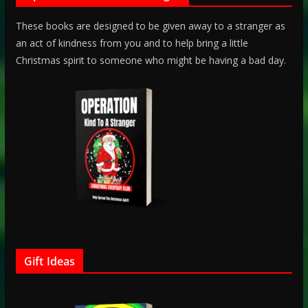
These books are designed to be given away to a stranger as
an act of kindness from you and to help bring a little
Christmas spirit to someone who might be having a bad day.
Gift Ideas