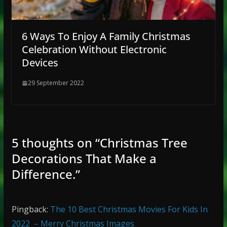
6 Ways To Enjoy A Family Christmas
Celebration Without Electronic
Devices
29 September 2022
5 thoughts on “
Christmas Tree
Decorations That Make a
Difference.
”
Pingback:
The 10 Best Christmas Movies For Kids In
2022 – Merry Christmas Images