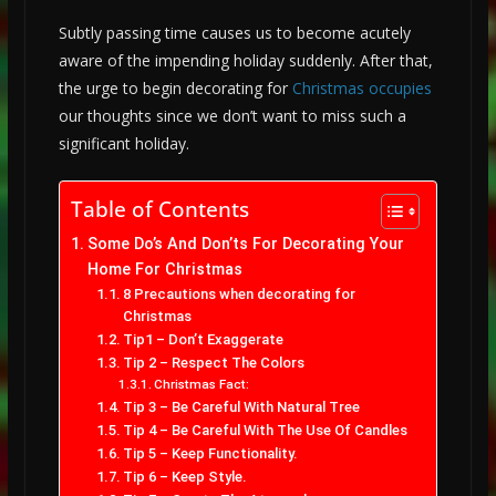
Subtly passing time causes us to become acutely
aware of the impending holiday suddenly. After that,
the urge to begin decorating for
Christmas occupies
our thoughts since we don’t want to miss such a
significant holiday.
Table of Contents
Some Do’s And Don’ts For Decorating Your
Home For Christmas
8 Precautions when decorating for
Christmas
Tip1 – Don’t Exaggerate
Tip 2 – Respect The Colors
Christmas Fact:
Tip 3 – Be Careful With Natural Tree
Tip 4 – Be Careful With The Use Of Candles
Tip 5 – Keep Functionality.
Tip 6 – Keep Style.