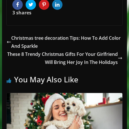
Facebook
Twitter
Pinterest
LinkedIn
3
shares
Christmas tree decoration Tips: How To Add Color
And Sparkle
These 8 Trendy Christmas Gifts For Your Girlfriend
Will Bring Her Joy In The Holidays
You May Also Like