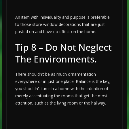
An item with individuality and purpose is preferable
to those store window decorations that are just
pasted on and have no effect on the home.
Tip 8 – Do Not Neglect
The Environments.
There shouldn’t be as much ornamentation
everywhere or in just one place. Balance is the key;
you shouldn’t furnish a home with the intention of
merely accentuating the rooms that get the most
attention, such as the living room or the hallway.