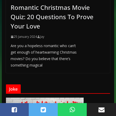
Romantic Christmas Movie
Quiz: 20 Questions To Prove
Your Love
25 January 2024
Jay
Are you a hopeless romantic who can’t
get enough of heartwarming Christmas
movies? Do you believe that there’s
something magical
Joke