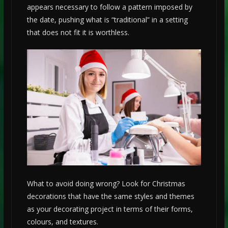
appears necessary to follow a pattern imposed by
the date, pushing what is “traditional” in a setting
that does not fit it is worthless.
What to avoid doing wrong? Look for Christmas
decorations that have the same styles and themes
as your decorating project in terms of their forms,
colours, and textures.