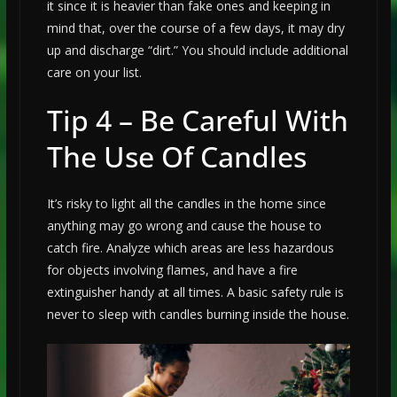
it since it is heavier than fake ones and keeping in
mind that, over the course of a few days, it may dry
up and discharge “dirt.” You should include additional
care on your list.
Tip 4 – Be Careful With
The Use Of Candles
It’s risky to light all the candles in the home since
anything may go wrong and cause the house to
catch fire. Analyze which areas are less hazardous
for objects involving flames, and have a fire
extinguisher handy at all times. A basic safety rule is
never to sleep with candles burning inside the house.