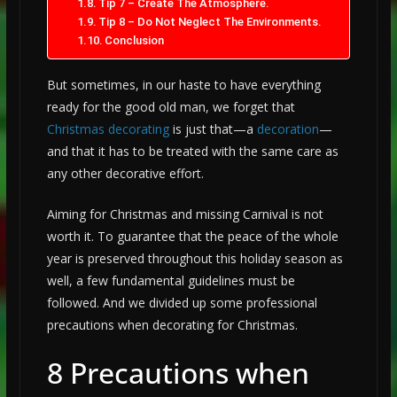
Tip 7 – Create The Atmosphere.
Tip 8 – Do Not Neglect The Environments.
Conclusion
But sometimes, in our haste to have everything
ready for the good old man, we forget that
Christmas decorating
is just that—a
decoration
—
and that it has to be treated with the same care as
any other decorative effort.
Aiming for Christmas and missing Carnival is not
worth it. To guarantee that the peace of the whole
year is preserved throughout this holiday season as
well, a few fundamental guidelines must be
followed. And we divided up some professional
precautions when decorating for Christmas.
8 Precautions when