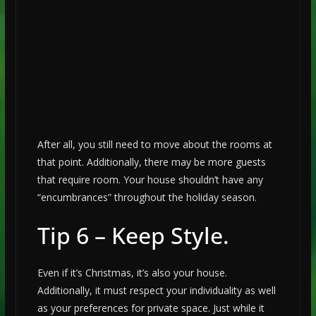
After all, you still need to move about the rooms at
that point. Additionally, there may be more guests
that require room. Your house shouldn’t have any
“encumbrances” throughout the holiday season.
Tip 6 – Keep Style.
Even if it’s Christmas, it’s also your house.
Additionally, it must respect your individuality as well
as your preferences for private space. Just while it