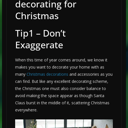
decorating for
Christmas
Tip1 – Don’t
Exaggerate
When this time of year comes around, we know it
makes you want to decorate your home with as
many
Christmas decorations
and accessories as you
can find. But like any excellent decorating scheme,
the Christmas one must also consider balance to
avoid making the space appear as though Santa
Claus burst in the middle of it, scattering Christmas
everywhere.