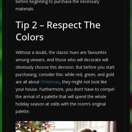
before beginning to purchase the necessary
materials.
Tip 2 – Respect The
Colors
Without a doubt, the classic hues are favourites
among viewers. And those who will decorate will
obviously choose this decision. But before you start
purchasing, consider this: while red, green, and gold
are all about
Christmas
, they might not look like
your house. Furthermore, you don’t have to compel
the arrival of a palette that will spend the whole
holiday season at odds with the room’s original
palette.