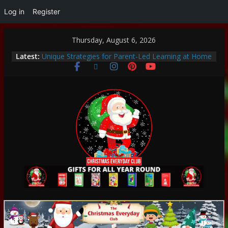
Log in
Register
Thursday, August 6, 2026
Thoughtful and Holistic Christmas Gifts for Cancer
Latest:
Patients
Unique Strategies for Parent-Led Learning at Home
Heartwarming Christmas Traditions to Start with
Your Family
How to Make This Christmas Special Without
Breaking the Bank
Encouraging a Love of Learning: Tips for Parents to
Support Curiosity and Growth