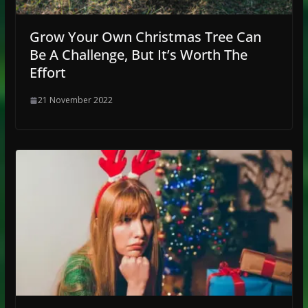
Grow Your Own Christmas Tree Can
Be A Challenge, But It’s Worth The
Effort
21 November 2022