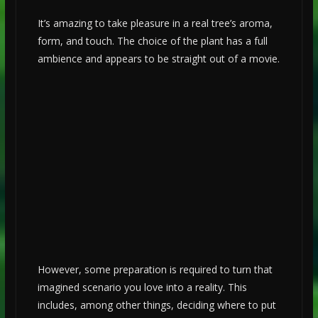
It’s amazing to take pleasure in a real tree’s aroma,
form, and touch. The choice of the plant has a full
ambience and appears to be straight out of a movie.
However, some preparation is required to turn that
imagined scenario you love into a reality. This
includes, among other things, deciding where to put