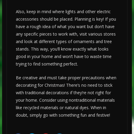
Also, keep in mind where lights and other electric
accessories should be placed. Planning is key! If you
have a rough idea of what you want but don’t have
any specific pieces to work with, visit various stores
and look at different types of ornaments and tree
stands. This way, you’ll know exactly what looks
good in your home and won’t have to waste time
trying to find something perfect.
Be creative and must take proper precautions when
decorating for Christmas! There’s no need to stick
with traditional decorations if they’re not right for
your home. Consider using nontraditional materials
like recycled materials or natural dyes. When in
doubt, simply go with something fun and festive!