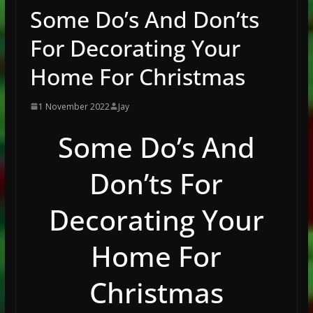
Some Do’s And Don’ts
For Decorating Your
Home For Christmas
1 November 2022
Jay
Some Do’s And
Don’ts For
Decorating Your
Home For
Christmas