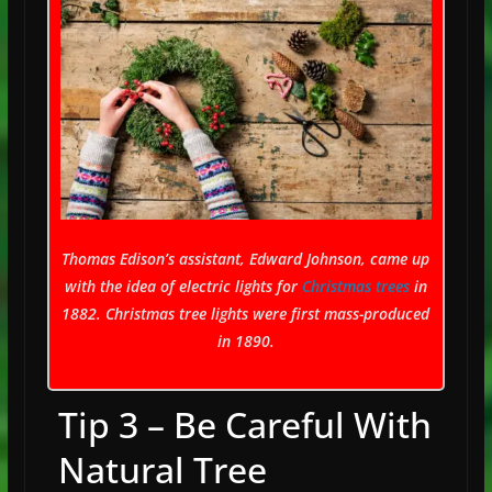
Thomas Edison’s assistant, Edward Johnson, came up
with the idea of electric lights for
Christmas trees
in
1882. Christmas tree lights were first mass-produced
in 1890.
Tip 3 – Be Careful With
Natural Tree