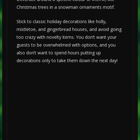
Christmas trees in a snowman ornaments motif.
Stick to classic holiday decorations like holly,
mistletoe, and gingerbread houses, and avoid going
too crazy with novelty items. You don’t want your
guests to be overwhelmed with options, and you
also don’t want to spend hours putting up
decorations only to take them down the next day!