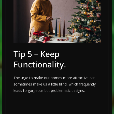
Tip 5 – Keep
Functionality.
The urge to make our homes more attractive can
sometimes make us a little blind, which frequently
leads to gorgeous but problematic designs.