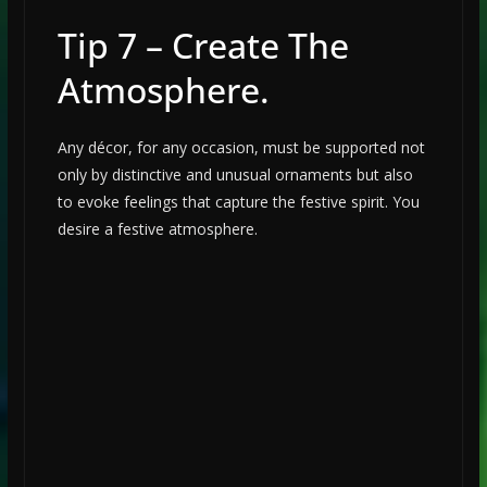
Tip 7 – Create The
Atmosphere.
Any décor, for any occasion, must be supported not
only by distinctive and unusual ornaments but also
to evoke feelings that capture the festive spirit. You
desire a festive atmosphere.