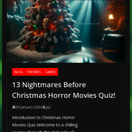
BLOG
FREEBIES
GAMES
13 Nightmares Before
Christmas Horror Movies Quiz!
26 January 2024
Jay
Introduction to Christmas Horror
Movies Quiz Welcome to a chilling