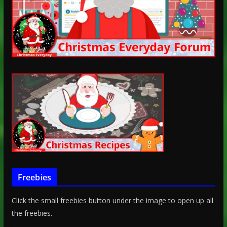
Freebies
Click the small freebies button under the image to open up all
the freebies.