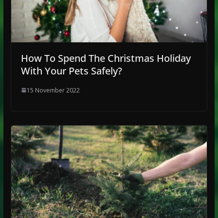
How To Spend The Christmas Holiday
With Your Pets Safely?
15 November 2022