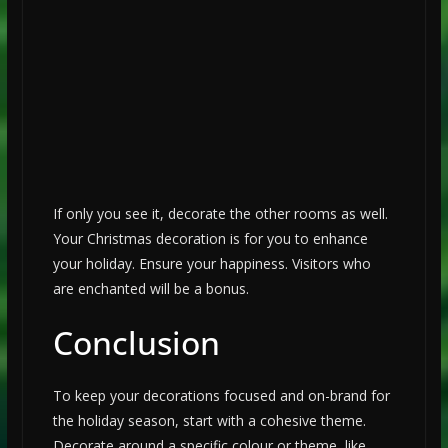
If only you see it, decorate the other rooms as well.
Your Christmas decoration is for you to enhance
your holiday. Ensure your happiness. Visitors who
are enchanted will be a bonus.
Conclusion
To keep your decorations focused and on-brand for
the holiday season, start with a cohesive theme.
Decorate around a specific colour or theme, like