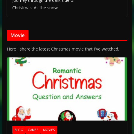
journey through the dark side of
Christmas! As the snow
Movie
Here I share the latest Christmas movie that I've watched.
BLOG
GAMES
MOVIES