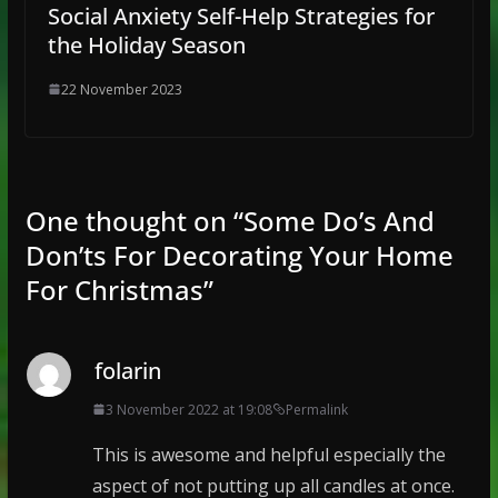
Social Anxiety Self-Help Strategies for
the Holiday Season
22 November 2023
One thought on “
Some Do’s And
Don’ts For Decorating Your Home
For Christmas
”
folarin
3 November 2022 at 19:08
Permalink
This is awesome and helpful especially the
aspect of not putting up all candles at once.