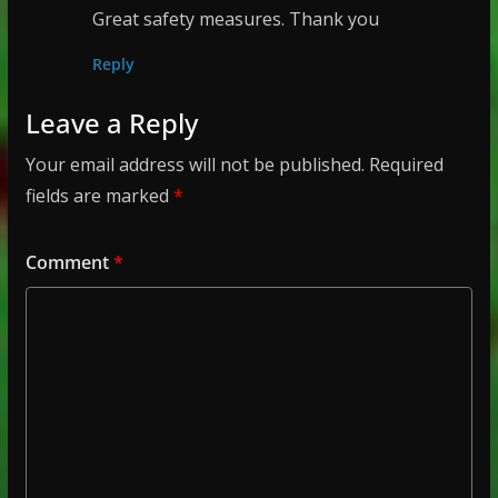
Great safety measures. Thank you
Reply
Leave a Reply
Your email address will not be published.
Required
fields are marked
*
Comment
*