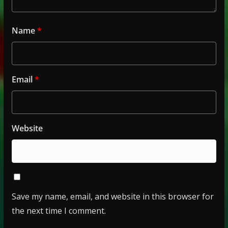
Name
*
Email
*
Website
Save my name, email, and website in this browser for
the next time I comment.