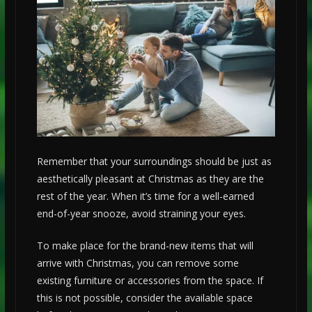
Remember that your surroundings should be just as
aesthetically pleasant at Christmas as they are the
rest of the year. When it’s time for a well-earned
end-of-year snooze, avoid straining your eyes.
To make place for the brand-new items that will
arrive with Christmas, you can remove some
existing furniture or accessories from the space. If
this is not possible, consider the available space