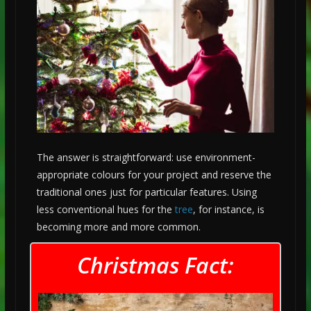
The answer is straightforward: use environment-
appropriate colours for your project and reserve the
traditional ones just for particular features. Using
less conventional hues for the
tree
, for instance, is
becoming more and more common.
Christmas Fact: