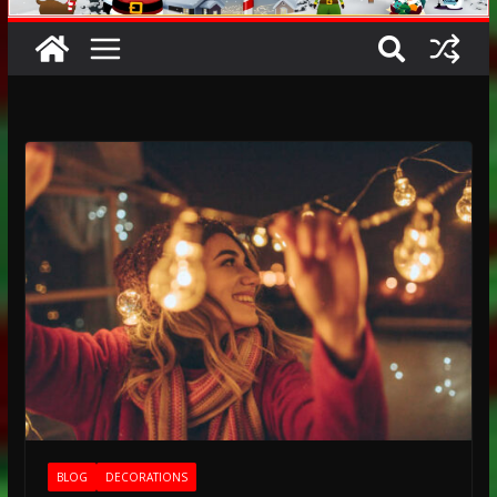
BLOG
DECORATIONS