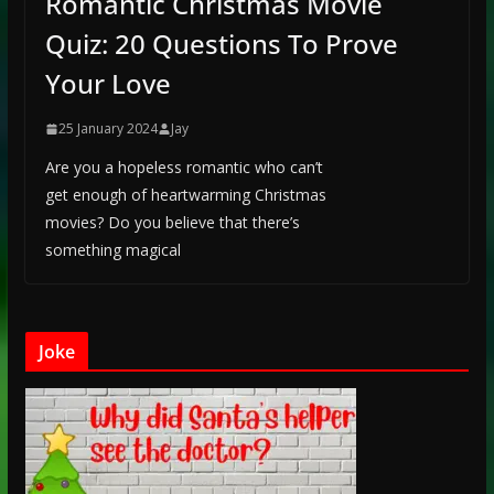
Romantic Christmas Movie
Quiz: 20 Questions To Prove
Your Love
25 January 2024
Jay
Are you a hopeless romantic who can’t
get enough of heartwarming Christmas
movies? Do you believe that there’s
something magical
Joke