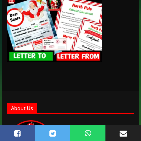
About Us