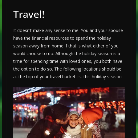
Travel!
It doesn’t make any sense to me. You and your spouse
have the financial resources to spend the holiday
season away from home if that is what either of you
would choose to do. Although the holiday season is a
time for spending time with loved ones, you both have
the option to do so. The following locations should be
at the top of your travel bucket list this holiday season: