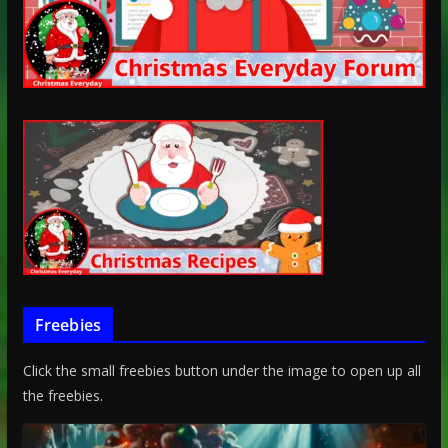
Freebies
Click the small freebies button under the image to open up all
the freebies.