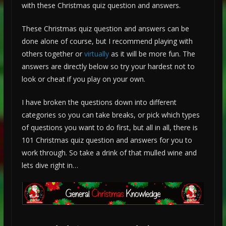
with these Christmas quiz question and answers.
These Christmas quiz question and answers can be
done alone of course, but I recommend playing with
others together or
virtually
as it will be more fun. The
answers are directly below so try your hardest not to
look or cheat if you play on your own.
I have broken the questions down into different
categories so you can take breaks, or pick which types
of questions you want to do first, but all in all, there is
101 Christmas quiz question and answers for you to
work through. So take a drink of that mulled wine and
lets dive right in…