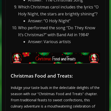
Answer: “The Christmas Song”
Which Christmas carol includes the lyrics “O
Holy Night, the stars are brightly shining”?
Answer: “O Holy Night”
Who performed the song “Do They Know
It’s Christmas?” with Band Aid in 1984?
Answer: Various artists
Christmas Food and Treats:
Indulge your taste buds in the delectable delights of the
season with our “Christmas Food and Treats” chapter.
From traditional feasts to sweet confections, this
culinary adventure is a mouthwatering celebration of