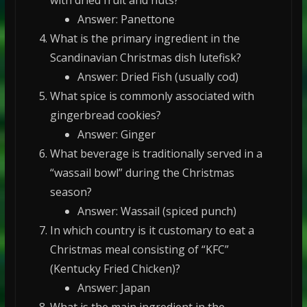
Answer: Panettone
What is the primary ingredient in the
Scandinavian Christmas dish lutefisk?
Answer: Dried Fish (usually cod)
What spice is commonly associated with
gingerbread cookies?
Answer: Ginger
What beverage is traditionally served in a
“wassail bowl” during the Christmas
season?
Answer: Wassail (spiced punch)
In which country is it customary to eat a
Christmas meal consisting of “KFC”
(Kentucky Fried Chicken)?
Answer: Japan
What is the main ingredient in the