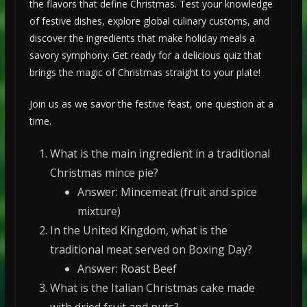
the flavors that define Christmas. Test your knowledge
of festive dishes, explore global culinary customs, and
discover the ingredients that make holiday meals a
savory symphony. Get ready for a delicious quiz that
brings the magic of Christmas straight to your plate!
Join us as we savor the festive feast, one question at a
time.
What is the main ingredient in a traditional
Christmas mince pie?
Answer: Mincemeat (fruit and spice
mixture)
In the United Kingdom, what is the
traditional meat served on Boxing Day?
Answer: Roast Beef
What is the Italian Christmas cake made
with dried fruit and nuts?