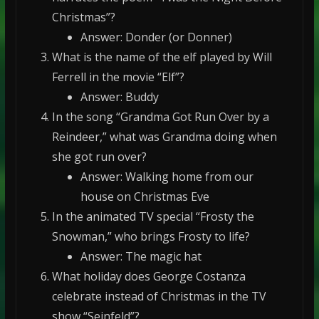
Christmas”?
Answer: Donder (or Donner)
What is the name of the elf played by Will
Ferrell in the movie “Elf”?
Answer: Buddy
In the song “Grandma Got Run Over by a
Reindeer,” what was Grandma doing when
she got run over?
Answer: Walking home from our
house on Christmas Eve
In the animated TV special “Frosty the
Snowman,” who brings Frosty to life?
Answer: The magic hat
What holiday does George Costanza
celebrate instead of Christmas in the TV
show “Seinfeld”?