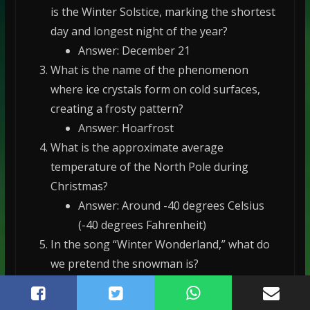
is the Winter Solstice, marking the shortest
day and longest night of the year?
Answer: December 21
What is the name of the phenomenon
where ice crystals form on cold surfaces,
creating a frosty pattern?
Answer: Hoarfrost
What is the approximate average
temperature of the North Pole during
Christmas?
Answer: Around -40 degrees Celsius
(-40 degrees Fahrenheit)
In the song “Winter Wonderland,” what do
we pretend the snowman is?
Answer: Parson Brown
What is the name of the scientific study of