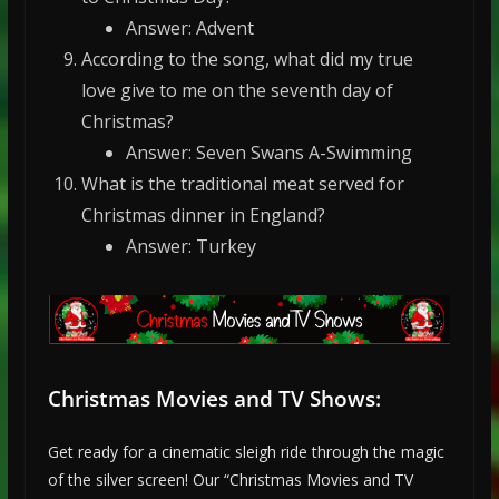
Answer: Advent
According to the song, what did my true
love give to me on the seventh day of
Christmas?
Answer: Seven Swans A-Swimming
What is the traditional meat served for
Christmas dinner in England?
Answer: Turkey
Christmas Movies and TV Shows:
Get ready for a cinematic sleigh ride through the magic
of the silver screen! Our “Christmas Movies and TV