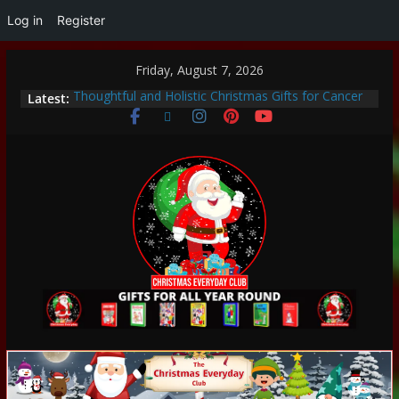
Log in
Register
Friday, August 7, 2026
Latest:
Thoughtful and Holistic Christmas Gifts for Cancer
Patients
Unique Strategies for Parent-Led Learning at Home
Heartwarming Christmas Traditions to Start with
Your Family
How to Make This Christmas Special Without
Breaking the Bank
Encouraging a Love of Learning: Tips for Parents to
Support Curiosity and Growth