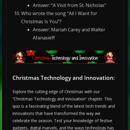
Answer: “A Visit from St. Nicholas”
Who wrote the song “All I Want for
Christmas Is You”?
Answer: Mariah Carey and Walter
Afanasieff
Christmas Technology and Innovation:
Explore the cutting edge of Christmas with our
“Christmas Technology and Innovation” chapter. This
quiz is a fascinating blend of the latest tech trends and
innovations that have transformed the way we
celebrate the season. Test your knowledge of festive
gadgets, digital marvels, and the ways technology has