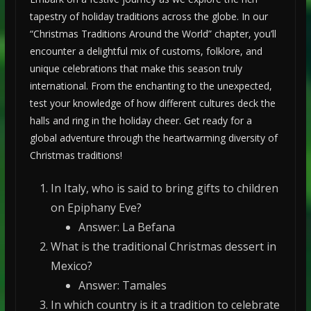
tapestry of holiday traditions across the globe. In our
“Christmas Traditions Around the World” chapter, you’ll
encounter a delightful mix of customs, folklore, and
unique celebrations that make this season truly
international. From the enchanting to the unexpected,
test your knowledge of how different cultures deck the
halls and ring in the holiday cheer. Get ready for a
global adventure through the heartwarming diversity of
Christmas traditions!
In Italy, who is said to bring gifts to children
on Epiphany Eve?
Answer: La Befana
What is the traditional Christmas dessert in
Mexico?
Answer: Tamales
In which country is it a tradition to celebrate