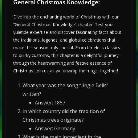
General Christmas Knowledge:
Dive into the enchanting world of Christmas with our
“General Christmas Knowledge” chapter. Test your
yuletide expertise and discover fascinating facts about
the traditions, legends, and global celebrations that
make this season truly special. From timeless classics
to quirky customs, this chapter is a delightful journey
through the heartwarming and festive essence of
Christmas. Join us as we unwrap the magic together!
What year was the song “Jingle Bells”
written?
Answer: 1857
In which country did the tradition of
Christmas trees originate?
Answer: Germany
What is the main ingredient in the