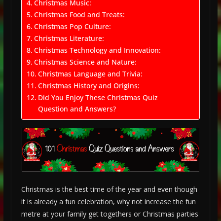
Christmas Music:
Christmas Food and Treats:
Christmas Pop Culture:
Christmas Literature:
Christmas Technology and Innovation:
Christmas Science and Nature:
Christmas Language and Trivia:
Christmas History and Origins:
Did You Enjoy These Christmas Quiz
Question and Answers?
Christmas is the best time of the year and even though
it is already a fun celebration, why not increase the fun
metre at your family get togethers or Christmas parties