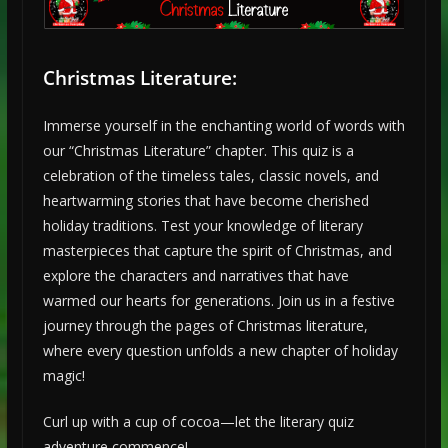
Christmas Literature:
Immerse yourself in the enchanting world of words with
our “Christmas Literature” chapter. This quiz is a
celebration of the timeless tales, classic novels, and
heartwarming stories that have become cherished
holiday traditions. Test your knowledge of literary
masterpieces that capture the spirit of Christmas, and
explore the characters and narratives that have
warmed our hearts for generations. Join us in a festive
journey through the pages of Christmas literature,
where every question unfolds a new chapter of holiday
magic!
Curl up with a cup of cocoa—let the literary quiz
adventure commence!