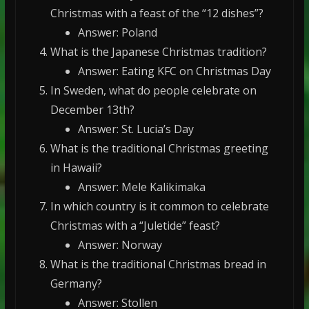
Christmas with a feast of the “12 dishes”?
Answer: Poland
What is the Japanese Christmas tradition?
Answer: Eating KFC on Christmas Day
In Sweden, what do people celebrate on
December 13th?
Answer: St. Lucia’s Day
What is the traditional Christmas greeting
in Hawaii?
Answer: Mele Kalikimaka
In which country is it common to celebrate
Christmas with a “Juletide” feast?
Answer: Norway
What is the traditional Christmas bread in
Germany?
Answer: Stollen