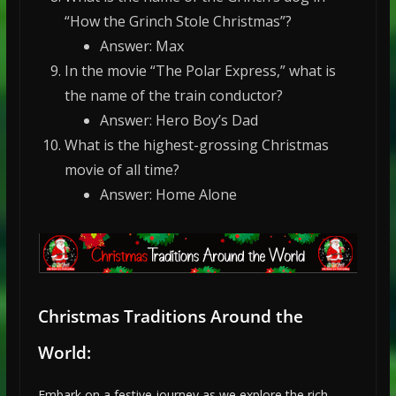
“How the Grinch Stole Christmas”?
Answer: Max
In the movie “The Polar Express,” what is
the name of the train conductor?
Answer: Hero Boy’s Dad
What is the highest-grossing Christmas
movie of all time?
Answer: Home Alone
Christmas Traditions Around the
World:
Embark on a festive journey as we explore the rich