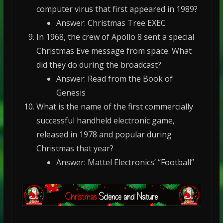
computer virus that first appeared in 1989?
Answer: Christmas Tree EXEC
In 1968, the crew of Apollo 8 sent a special
Christmas Eve message from space. What
did they do during the broadcast?
Answer: Read from the Book of
Genesis
What is the name of the first commercially
successful handheld electronic game,
released in 1978 and popular during
Christmas that year?
Answer: Mattel Electronics’ “Football”