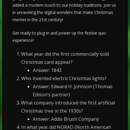
added a modern touch to our holiday traditions. Join us
in unraveling the digital wonders that make Christmas
merrier in the 21st century!
Get ready to plug in and power up the festive quiz
experience!
What year did the first commercially sold
Christmas card appear?
Answer: 1843
Who invented electric Christmas lights?
Answer: Edward H. Johnson (Thomas
Edison’s partner)
What company introduced the first artificial
Christmas tree in the 1930s?
Answer: Addis Brush Company
In what year did NORAD (North American