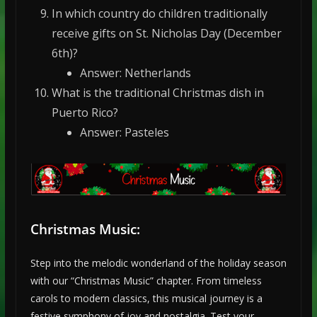
In which country do children traditionally
receive gifts on St. Nicholas Day (December
6th)?
Answer: Netherlands
What is the traditional Christmas dish in
Puerto Rico?
Answer: Pasteles
Christmas Music:
Step into the melodic wonderland of the holiday season
with our “Christmas Music” chapter. From timeless
carols to modern classics, this musical journey is a
festive symphony of joy and nostalgia. Test your