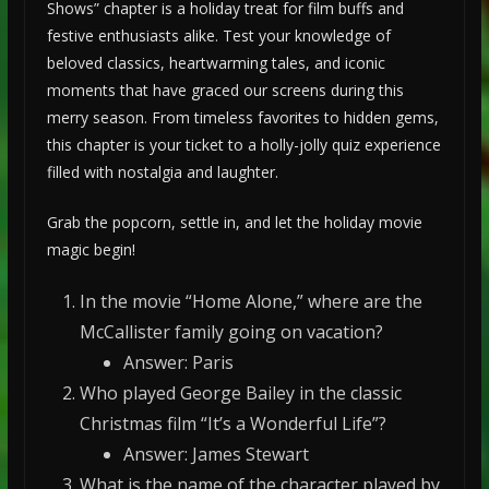
Shows” chapter is a holiday treat for film buffs and
festive enthusiasts alike. Test your knowledge of
beloved classics, heartwarming tales, and iconic
moments that have graced our screens during this
merry season. From timeless favorites to hidden gems,
this chapter is your ticket to a holly-jolly quiz experience
filled with nostalgia and laughter.
Grab the popcorn, settle in, and let the holiday movie
magic begin!
In the movie “Home Alone,” where are the
McCallister family going on vacation?
Answer: Paris
Who played George Bailey in the classic
Christmas film “It’s a Wonderful Life”?
Answer: James Stewart
What is the name of the character played by