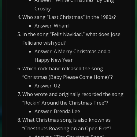
Answer: “White Christmas” by Bing
Crosby
Who sang “Last Christmas” in the 1980s?
Answer: Wham!
In the song “Feliz Navidad,” what does Jose
Feliciano wish you?
Answer: A Merry Christmas and a
Happy New Year
Which rock band released the song
“Christmas (Baby Please Come Home)”?
Answer: U2
Who wrote and originally recorded the song
“Rockin’ Around the Christmas Tree”?
Answer: Brenda Lee
What Christmas song is also known as
“Chestnuts Roasting on an Open Fire”?