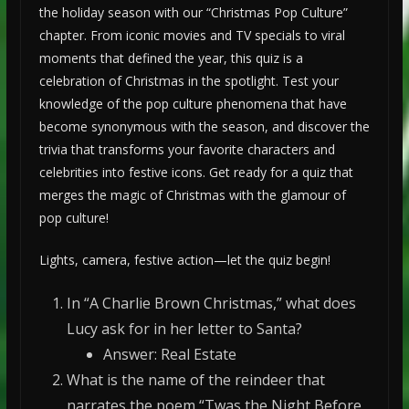
the holiday season with our “Christmas Pop Culture”
chapter. From iconic movies and TV specials to viral
moments that defined the year, this quiz is a
celebration of Christmas in the spotlight. Test your
knowledge of the pop culture phenomena that have
become synonymous with the season, and discover the
trivia that transforms your favorite characters and
celebrities into festive icons. Get ready for a quiz that
merges the magic of Christmas with the glamour of
pop culture!
Lights, camera, festive action—let the quiz begin!
In “A Charlie Brown Christmas,” what does
Lucy ask for in her letter to Santa?
Answer: Real Estate
What is the name of the reindeer that
narrates the poem “Twas the Night Before