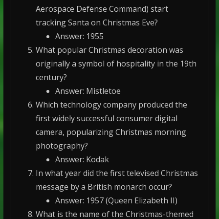
Aerospace Defense Command) start
tracking Santa on Christmas Eve?
Answer: 1955
What popular Christmas decoration was
originally a symbol of hospitality in the 19th
century?
Answer: Mistletoe
Which technology company produced the
first widely successful consumer digital
camera, popularizing Christmas morning
photography?
Answer: Kodak
In what year did the first televised Christmas
message by a British monarch occur?
Answer: 1957 (Queen Elizabeth II)
What is the name of the Christmas-themed