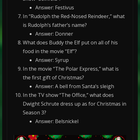
Answer: Festivus
In “Rudolph the Red-Nosed Reindeer,” what
is Rudolph’s father’s name?
Answer: Donner
What does Buddy the Elf put on all of his
food in the movie “Elf”?
Answer: Syrup
In the movie “The Polar Express,” what is
the first gift of Christmas?
Answer: A bell from Santa’s sleigh
In the TV show “The Office,” what does
Dwight Schrute dress up as for Christmas in
Season 3?
Answer: Belsnickel