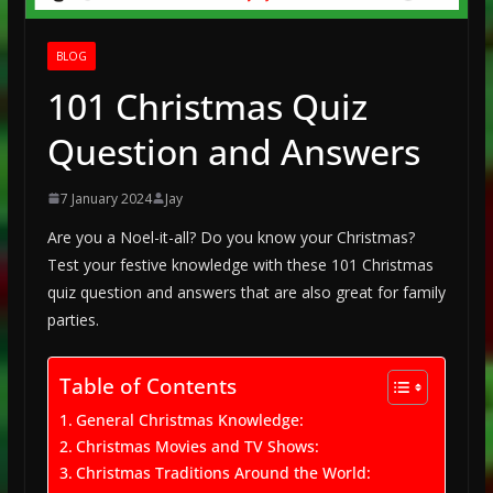
BLOG
101 Christmas Quiz
Question and Answers
7 January 2024
Jay
Are you a Noel-it-all? Do you know your Christmas?
Test your festive knowledge with these 101 Christmas
quiz question and answers that are also great for family
parties.
Table of Contents
General Christmas Knowledge:
Christmas Movies and TV Shows:
Christmas Traditions Around the World: