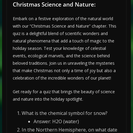
Christmas Science and Nature:
Embark on a festive exploration of the natural world
with our “Christmas Science and Nature” chapter. This
quiz is a delightful blend of scientific wonders and
natural phenomena that add a touch of magic to the
holiday season. Test your knowledge of celestial
events, ecological marvels, and the science behind
beloved traditions. Join us in unraveling the mysteries
that make Christmas not only a time of joy but also a
celebration of the incredible wonders of our planet!
Get ready for a quiz that brings the beauty of science
and nature into the holiday spotlight.
What is the chemical symbol for snow?
Answer: H2O (water)
In the Northern Hemisphere, on what date