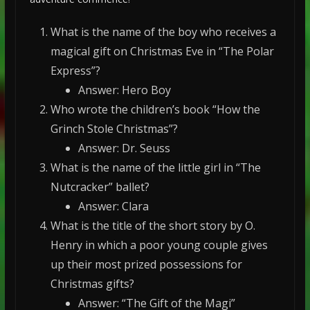
What is the name of the boy who receives a
magical gift on Christmas Eve in “The Polar
Express”?
Answer: Hero Boy
Who wrote the children’s book “How the
Grinch Stole Christmas”?
Answer: Dr. Seuss
What is the name of the little girl in “The
Nutcracker” ballet?
Answer: Clara
What is the title of the short story by O.
Henry in which a poor young couple gives
up their most prized possessions for
Christmas gifts?
Answer: “The Gift of the Magi”