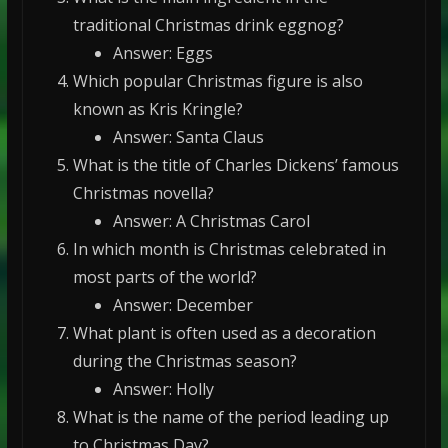
traditional Christmas drink eggnog?
Answer: Eggs
Which popular Christmas figure is also
known as Kris Kringle?
Answer: Santa Claus
What is the title of Charles Dickens’ famous
Christmas novella?
Answer: A Christmas Carol
In which month is Christmas celebrated in
most parts of the world?
Answer: December
What plant is often used as a decoration
during the Christmas season?
Answer: Holly
What is the name of the period leading up
to Christmas Day?