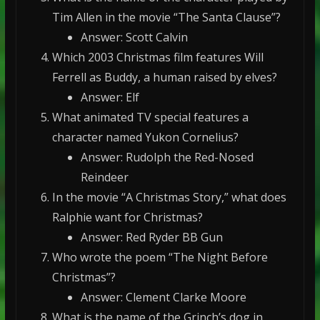
Tim Allen in the movie “The Santa Clause”?
Answer: Scott Calvin
Which 2003 Christmas film features Will
Ferrell as Buddy, a human raised by elves?
Answer: Elf
What animated TV special features a
character named Yukon Cornelius?
Answer: Rudolph the Red-Nosed
Reindeer
In the movie “A Christmas Story,” what does
Ralphie want for Christmas?
Answer: Red Ryder BB Gun
Who wrote the poem “The Night Before
Christmas”?
Answer: Clement Clarke Moore
What is the name of the Grinch’s dog in