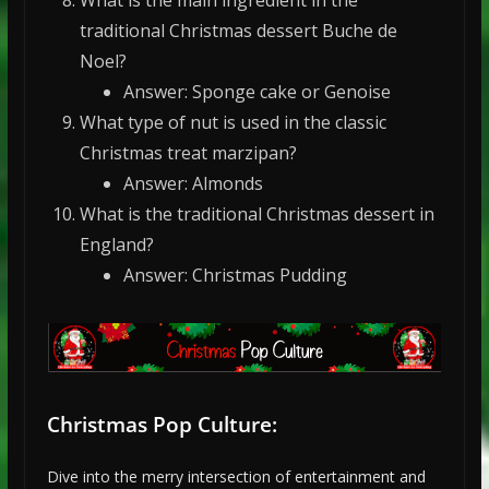
traditional Christmas dessert Buche de
Noel?
Answer: Sponge cake or Genoise
What type of nut is used in the classic
Christmas treat marzipan?
Answer: Almonds
What is the traditional Christmas dessert in
England?
Answer: Christmas Pudding
Christmas Pop Culture:
Dive into the merry intersection of entertainment and