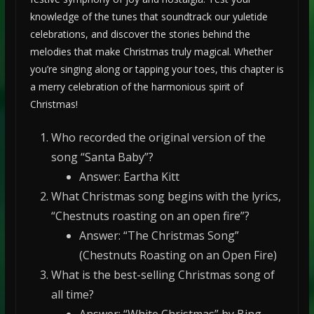
knowledge of the tunes that soundtrack our yuletide
celebrations, and discover the stories behind the
melodies that make Christmas truly magical. Whether
you’re singing along or tapping your toes, this chapter is
a merry celebration of the harmonious spirit of
Christmas!
Who recorded the original version of the
song “Santa Baby”?
Answer: Eartha Kitt
What Christmas song begins with the lyrics,
“Chestnuts roasting on an open fire”?
Answer: “The Christmas Song”
(Chestnuts Roasting on an Open Fire)
What is the best-selling Christmas song of
all time?