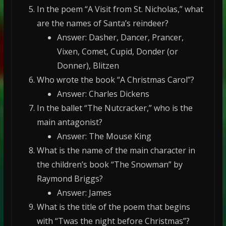
In the poem “A Visit from St. Nicholas,” what
are the names of Santa’s reindeer?
Answer: Dasher, Dancer, Prancer,
Vixen, Comet, Cupid, Donder (or
Donner), Blitzen
Who wrote the book “A Christmas Carol”?
Answer: Charles Dickens
In the ballet “The Nutcracker,” who is the
main antagonist?
Answer: The Mouse King
What is the name of the main character in
the children’s book “The Snowman” by
Raymond Briggs?
Answer: James
What is the title of the poem that begins
with “Twas the night before Christmas”?