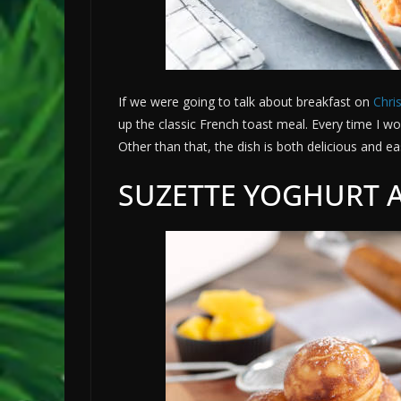
If we were going to talk about breakfast on
Chri
up the classic French toast meal. Every time I wo
Other than that, the dish is both delicious and e
SUZETTE YOGHURT 