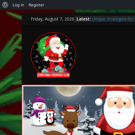
Log in
Register
Latest:
Unique Strategies fo
Friday, August 7, 2026
Heartwarming Christma
How to Make This Chr
Bank
Encouraging a Love of
Curiosity and Growth
Thoughtful and Holisti