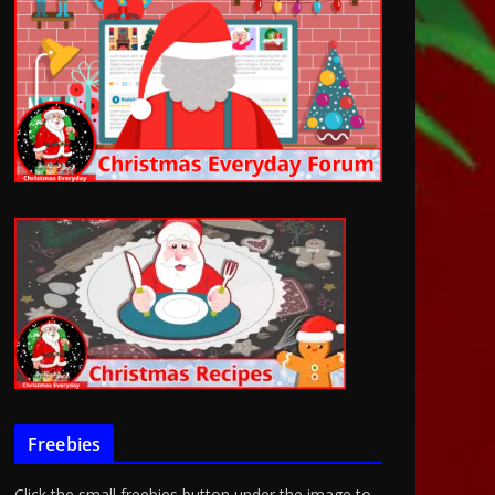
Freebies
Click the small freebies button under the image to