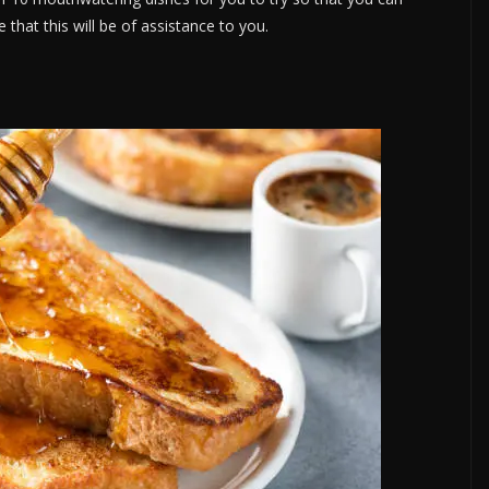
that this will be of assistance to you.