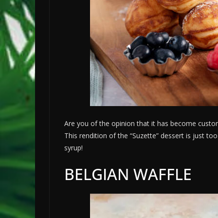
Are you of the opinion that it has become custo
This rendition of the “Suzette” dessert is just to
syrup!
BELGIAN WAFFLE