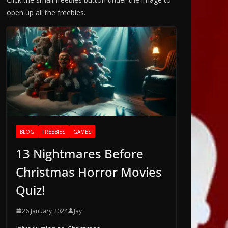
open up all the freebies.
BLOG
FREEBIES
GAMES
13 Nightmares Before
Christmas Horror Movies
Quiz!
26 January 2024
Jay