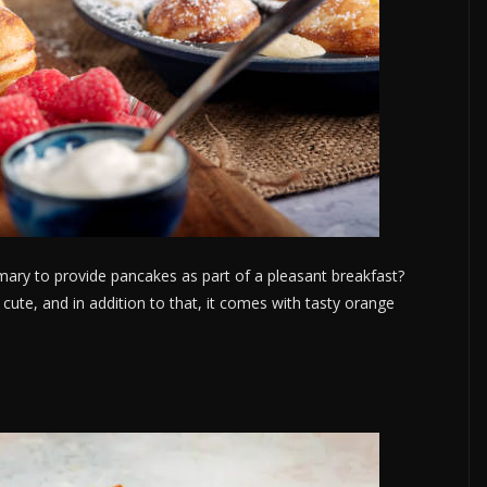
mary to provide pancakes as part of a pleasant breakfast?
o cute, and in addition to that, it comes with tasty orange