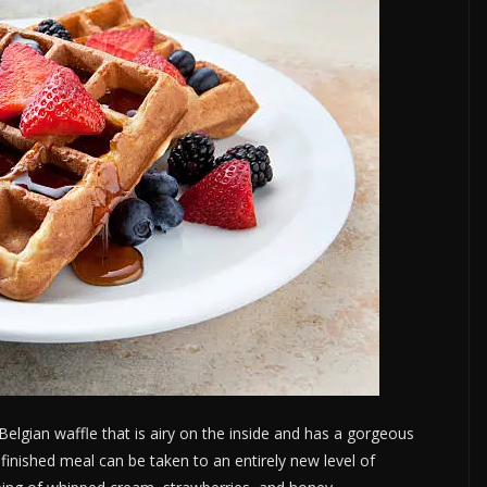
elgian waffle that is airy on the inside and has a gorgeous
e finished meal can be taken to an entirely new level of