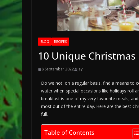
BLOG
RECIPES
10 Unique Christmas B
8 September 2022
Jay
Do we not, on a regular basis, find a means to 
water when special occasions like holidays roll 
breakfast is one of my very favourite meals, and I
most out of the entire day. Here are the best C
full.
Table of Contents