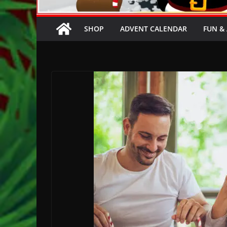
SHOP
ADVENT CALENDAR
FUN & 