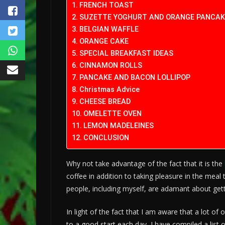
FRENCH TOAST
SUZETTE YOGHURT AND ORANGE PANCAK
BELGIAN WAFFLE
ORANGE CAKE
SPECIAL BREAKFAST IDEAS
CINNAMON ROLLS
PANCAKE AND BACON LOLLIPOP
Christmas Advice
CHEESE BREAD
OMELETTE OVEN
LEMON MADELEINES
CONCLUSION
Why not take advantage of the fact that it is the
coffee in addition to taking pleasure in the meal 
people, including myself, are adamant about gett
In light of the fact that I am aware that a lot of
to a good start each day, I have compiled a list