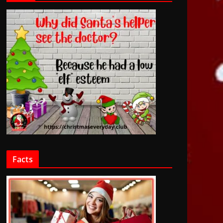
Facts