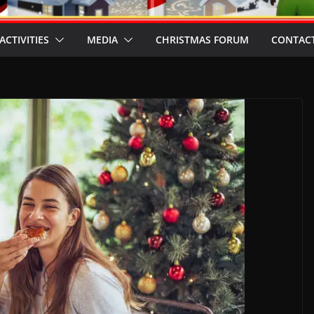
ACTIVITIES
MEDIA
CHRISTMAS FORUM
CONTACT