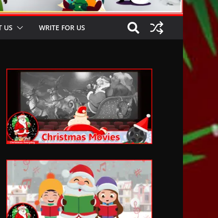
 US
WRITE FOR US