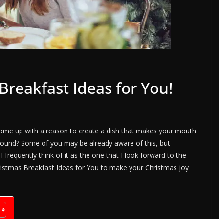
reakfast Ideas for You!
come up with a reason to create a dish that makes your mouth
around? Some of you may be already aware of this, but
 frequently think of it as the one that I look forward to the
hristmas Breakfast Ideas for You to make your Christmas joy