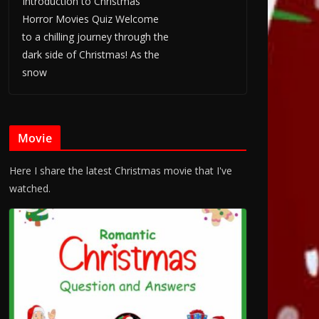
Introduction to Christmas
Horror Movies Quiz Welcome
to a chilling journey through the
dark side of Christmas! As the
snow
Movie
Here I share the latest Christmas movie that I've
watched.