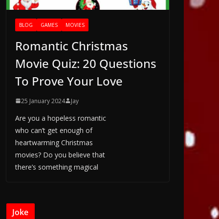
BLOG
GAMES
MOVIES
Romantic Christmas
Movie Quiz: 20 Questions
To Prove Your Love
25 January 2024
Jay
Are you a hopeless romantic
who can’t get enough of
heartwarming Christmas
movies? Do you believe that
there’s something magical
Joke