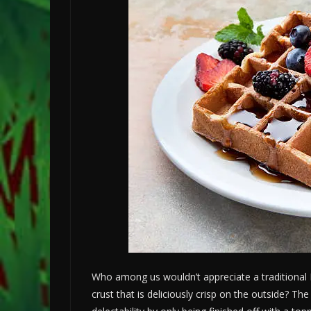
Who among us wouldn’t appreciate a traditional B
crust that is deliciously crisp on the outside? Th