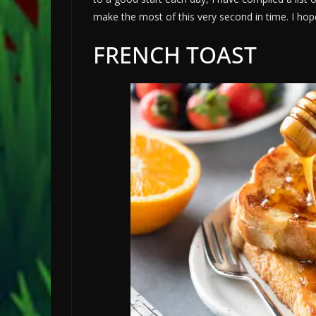
make the most of this very second in time. I hope 
FRENCH TOAST