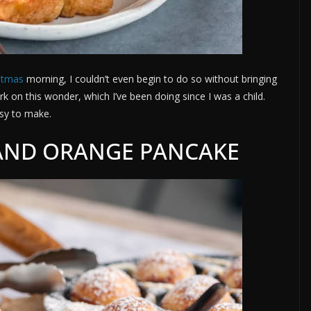
stmas
morning, I couldn’t even begin to do so without bringing
rk on this wonder, which I’ve been doing since I was a child.
asy to make.
AND ORANGE PANCAKE