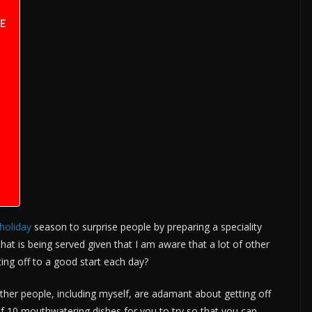
E
holiday
season to surprise people by preparing a speciality
that is being served given that I am aware that a lot of other
ing off to a good start each day?
 other people, including myself, are adamant about getting off
 of 10 mouthwatering dishes for you to try so that you can