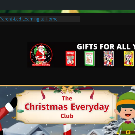
r Parent-Led Learning at Home
s Traditions to Start with Your Family
istmas Special Without Breaking the
 Learning: Tips for Parents to Support
c Christmas Gifts for Cancer Patients